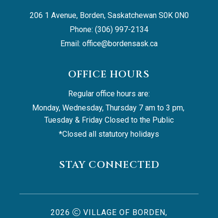
206 1 Avenue, Borden, Saskatchewan S0K 0N0
Phone: (306) 997-2134
Email: 
office@bordensask.ca
OFFICE HOURS
Regular office hours are:
Monday, Wednesday, Thursday 7 am to 3 pm, 
Tuesday & Friday Closed to the Public
*Closed all statutory holidays
STAY CONNECTED
2026
VILLAGE OF BORDEN,