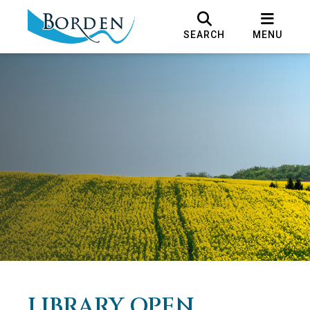
SEARCH
MENU
LIBRARY OPEN