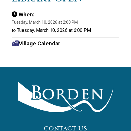
When:
Tuesday, March 10, 2026 at 2:00 PM
to Tuesday, March 10, 2026 at 6:00 PM
Village Calendar
CONTACT US