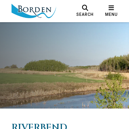
SEARCH
MENU
RIVERBEND