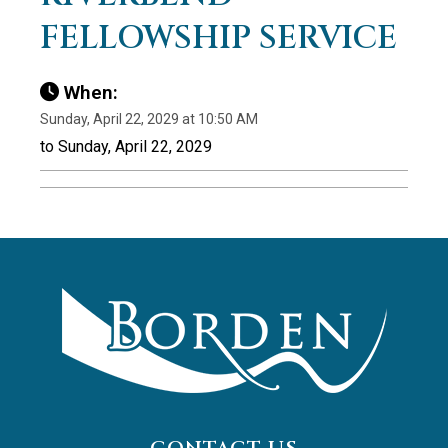
FELLOWSHIP SERVICE
When:
Sunday, April 22, 2029 at 10:50 AM
to Sunday, April 22, 2029