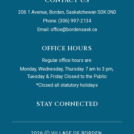
CONTACT US
206 1 Avenue, Borden, Saskatchewan S0K 0N0
Phone: (306) 997-2134
Email: 
office@bordensask.ca
OFFICE HOURS
Regular office hours are:
Monday, Wednesday, Thursday 7 am to 3 pm, 
Tuesday & Friday Closed to the Public
*Closed all statutory holidays
STAY CONNECTED
2026
VILLAGE OF BORDEN,