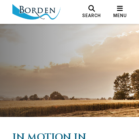
SEARCH
MENU
IN MOTION IN