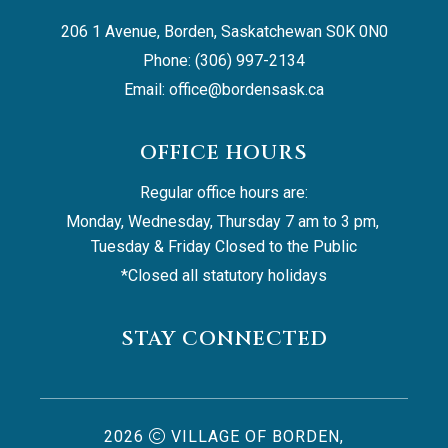
206 1 Avenue, Borden, Saskatchewan S0K 0N0
Phone: (306) 997-2134
Email: 
office@bordensask.ca
OFFICE HOURS
Regular office hours are:
Monday, Wednesday, Thursday 7 am to 3 pm, 
Tuesday & Friday Closed to the Public
*Closed all statutory holidays
STAY CONNECTED
2026
VILLAGE OF BORDEN,