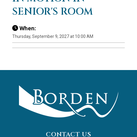
SENIOR'S ROOM
When:
Thursday, September 9, 2027 at 10:00 AM
CONTACT US