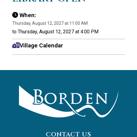
When:
Thursday, August 12, 2027 at 11:00 AM
to Thursday, August 12, 2027 at 4:00 PM
Village Calendar
CONTACT US