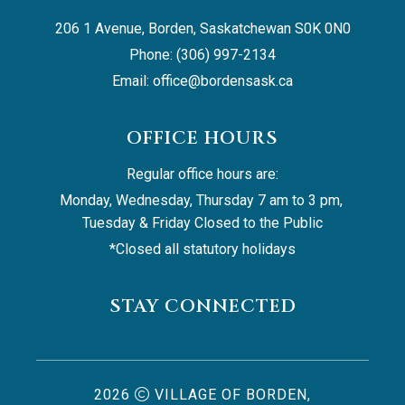
206 1 Avenue, Borden, Saskatchewan S0K 0N0
Phone: (306) 997-2134
Email: 
office@bordensask.ca
OFFICE HOURS
Regular office hours are:
Monday, Wednesday, Thursday 7 am to 3 pm, 
Tuesday & Friday Closed to the Public
*Closed all statutory holidays
STAY CONNECTED
2026
VILLAGE OF BORDEN,