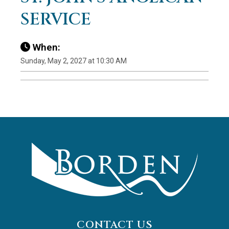
SERVICE
When:
Sunday, May 2, 2027 at 10:30 AM
CONTACT US