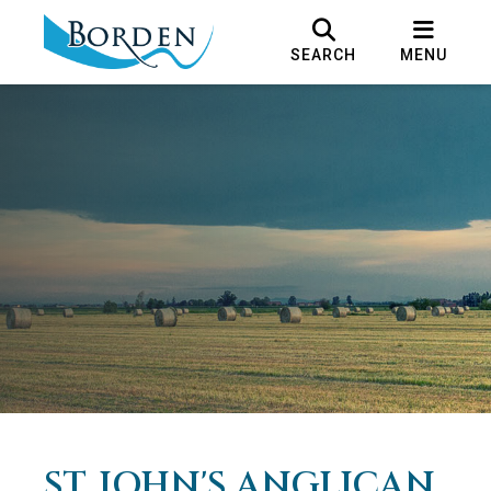
SEARCH
MENU
ST. JOHN'S ANGLICAN