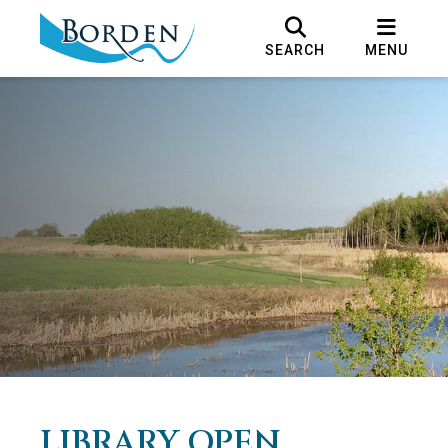
SEARCH
MENU
LIBRARY OPEN