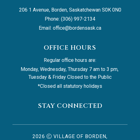
206 1 Avenue, Borden, Saskatchewan S0K 0N0
Phone: (306) 997-2134
Email: 
office@bordensask.ca
OFFICE HOURS
Regular office hours are:
Monday, Wednesday, Thursday 7 am to 3 pm, 
Tuesday & Friday Closed to the Public
*Closed all statutory holidays
STAY CONNECTED
2026
VILLAGE OF BORDEN,