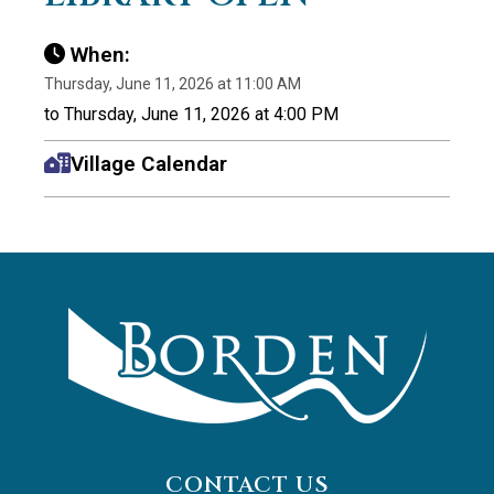
When:
Thursday, June 11, 2026 at 11:00 AM
to Thursday, June 11, 2026 at 4:00 PM
Village Calendar
CONTACT US