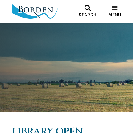
SEARCH
MENU
LIBRARY OPEN