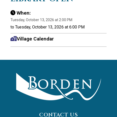
When:
Tuesday, October 13, 2026 at 2:00 PM
to Tuesday, October 13, 2026 at 6:00 PM
Village Calendar
CONTACT US