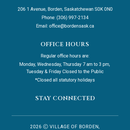
206 1 Avenue, Borden, Saskatchewan S0K 0N0
Phone: (306) 997-2134
Email: 
office@bordensask.ca
OFFICE HOURS
Regular office hours are:
Monday, Wednesday, Thursday 7 am to 3 pm, 
Tuesday & Friday Closed to the Public
*Closed all statutory holidays
STAY CONNECTED
2026
VILLAGE OF BORDEN,