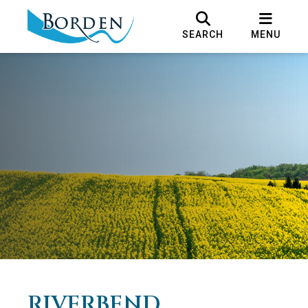
SEARCH
MENU
RIVERBEND