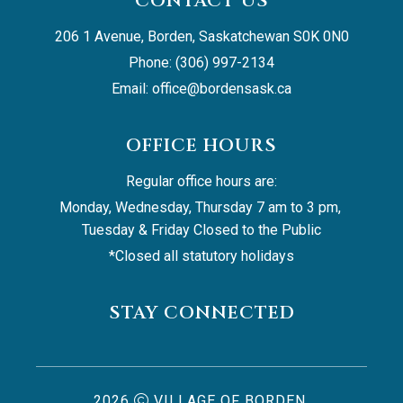
CONTACT US
206 1 Avenue, Borden, Saskatchewan S0K 0N0
Phone: (306) 997-2134
Email: 
office@bordensask.ca
OFFICE HOURS
Regular office hours are:
Monday, Wednesday, Thursday 7 am to 3 pm, 
Tuesday & Friday Closed to the Public
*Closed all statutory holidays
STAY CONNECTED
2026
VILLAGE OF BORDEN,