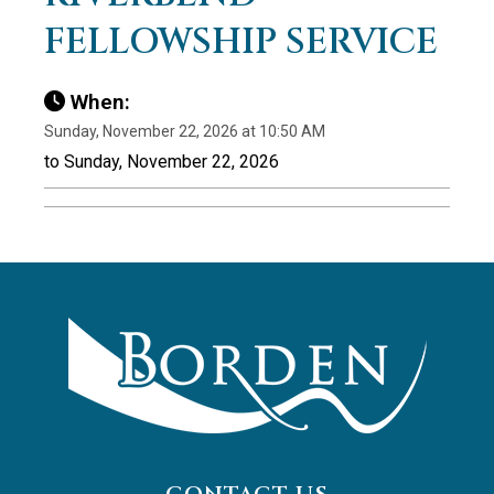
FELLOWSHIP SERVICE
When:
Sunday, November 22, 2026 at 10:50 AM
to Sunday, November 22, 2026