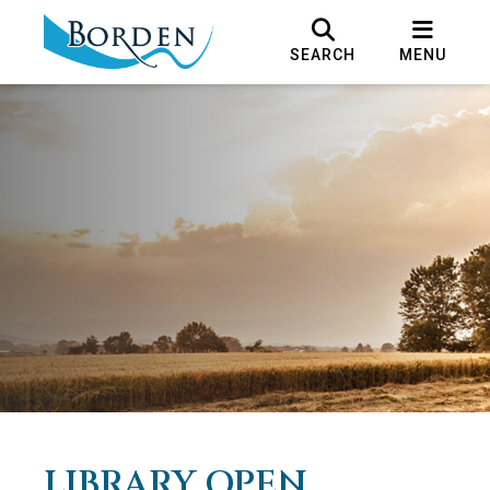
SEARCH
MENU
LIBRARY OPEN