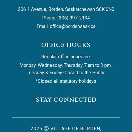
206 1 Avenue, Borden, Saskatchewan S0K 0N0
Phone: (306) 997-2134
Email: 
office@bordensask.ca
OFFICE HOURS
Regular office hours are:
Monday, Wednesday, Thursday 7 am to 3 pm, 
Tuesday & Friday Closed to the Public
*Closed all statutory holidays
STAY CONNECTED
2026
VILLAGE OF BORDEN,