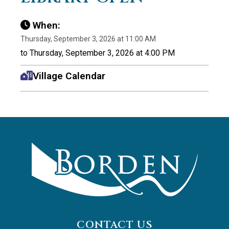
When:
Thursday, September 3, 2026 at 11:00 AM
to Thursday, September 3, 2026 at 4:00 PM
Village Calendar
CONTACT US