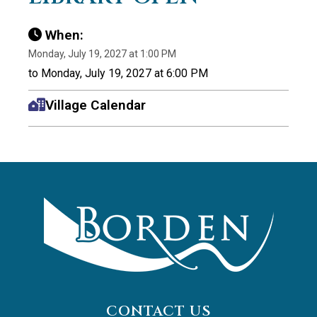
When:
Monday, July 19, 2027 at 1:00 PM
to Monday, July 19, 2027 at 6:00 PM
Village Calendar
CONTACT US