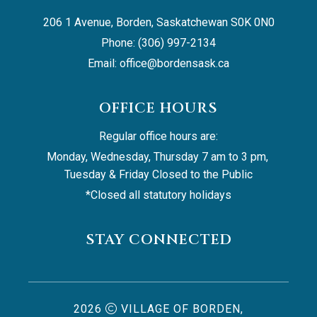
206 1 Avenue, Borden, Saskatchewan S0K 0N0
Phone: (306) 997-2134
Email: 
office@bordensask.ca
OFFICE HOURS
Regular office hours are:
Monday, Wednesday, Thursday 7 am to 3 pm, 
Tuesday & Friday Closed to the Public
*Closed all statutory holidays
STAY CONNECTED
2026
VILLAGE OF BORDEN,