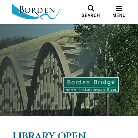
SEARCH
MENU
LIBRARY OPEN