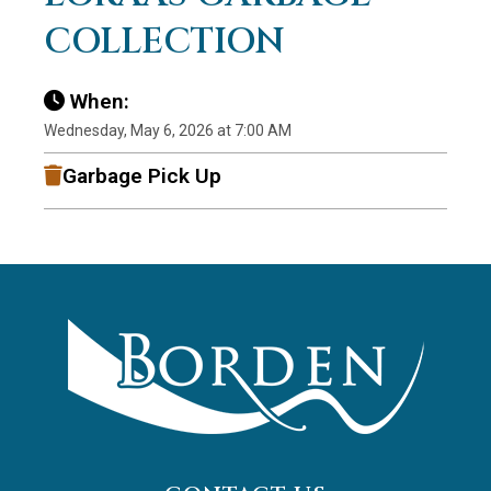
COLLECTION
When:
Wednesday, May 6, 2026 at 7:00 AM
Garbage Pick Up