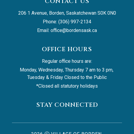
CONTACT US
206 1 Avenue, Borden, Saskatchewan S0K 0N0
Phone: (306) 997-2134
Email: 
office@bordensask.ca
OFFICE HOURS
Regular office hours are:
Monday, Wednesday, Thursday 7 am to 3 pm, 
Tuesday & Friday Closed to the Public
*Closed all statutory holidays
STAY CONNECTED