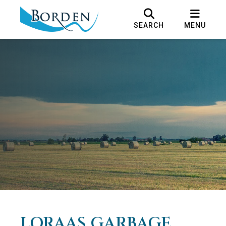
SEARCH
MENU
LORAAS GARBAGE