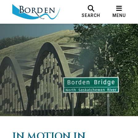
SEARCH
MENU
IN MOTION IN