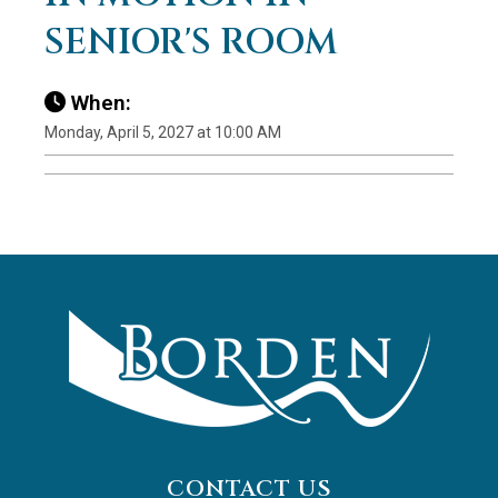
SENIOR'S ROOM
When:
Monday, April 5, 2027 at 10:00 AM
CONTACT US