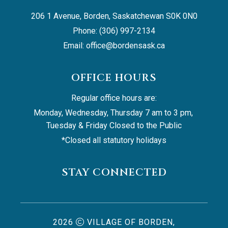
206 1 Avenue, Borden, Saskatchewan S0K 0N0
Phone: (306) 997-2134
Email: 
office@bordensask.ca
OFFICE HOURS
Regular office hours are:
Monday, Wednesday, Thursday 7 am to 3 pm, 
Tuesday & Friday Closed to the Public
*Closed all statutory holidays
STAY CONNECTED
2026
VILLAGE OF BORDEN,