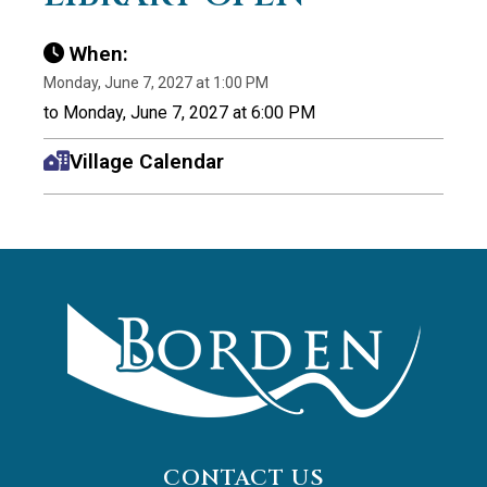
When:
Monday, June 7, 2027 at 1:00 PM
to Monday, June 7, 2027 at 6:00 PM
Village Calendar
CONTACT US