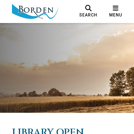
SEARCH
MENU
LIBRARY OPEN