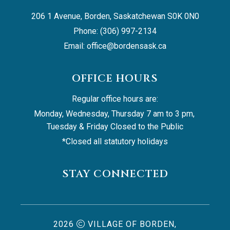
206 1 Avenue, Borden, Saskatchewan S0K 0N0
Phone: (306) 997-2134
Email: 
office@bordensask.ca
OFFICE HOURS
Regular office hours are:
Monday, Wednesday, Thursday 7 am to 3 pm, 
Tuesday & Friday Closed to the Public
*Closed all statutory holidays
STAY CONNECTED
2026
VILLAGE OF BORDEN,