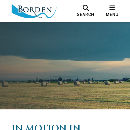
SEARCH
MENU
IN MOTION IN