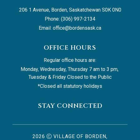
206 1 Avenue, Borden, Saskatchewan S0K 0N0
Phone: (306) 997-2134
Email: 
office@bordensask.ca
OFFICE HOURS
Regular office hours are:
Monday, Wednesday, Thursday 7 am to 3 pm, 
Tuesday & Friday Closed to the Public
*Closed all statutory holidays
STAY CONNECTED
2026
VILLAGE OF BORDEN,