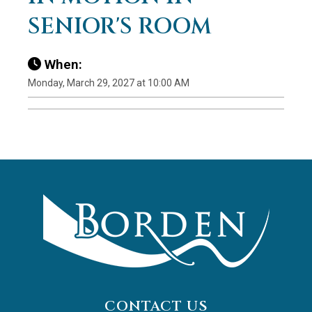
SENIOR'S ROOM
When:
Monday, March 29, 2027 at 10:00 AM
CONTACT US