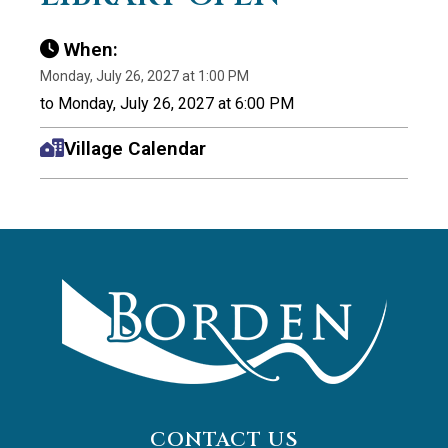
When:
Monday, July 26, 2027 at 1:00 PM
to Monday, July 26, 2027 at 6:00 PM
Village Calendar
CONTACT US