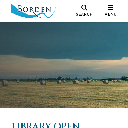
SEARCH
MENU
LIBRARY OPEN