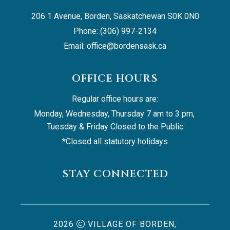
206 1 Avenue, Borden, Saskatchewan S0K 0N0
Phone: (306) 997-2134
Email: 
office@bordensask.ca
OFFICE HOURS
Regular office hours are:
Monday, Wednesday, Thursday 7 am to 3 pm, 
Tuesday & Friday Closed to the Public
*Closed all statutory holidays
STAY CONNECTED
2026
VILLAGE OF BORDEN,