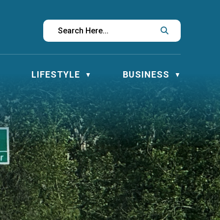
LIFESTYLE
BUSINESS
▼
▼
▼