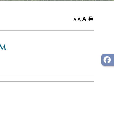
A
Home
A
A
OM