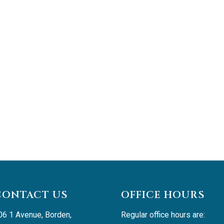
CONTACT US
OFFICE HOURS
06 1 Avenue, Borden, 
Regular office hours are: