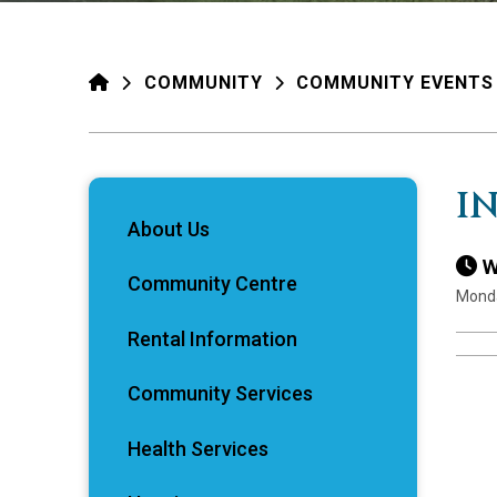
HOME
COMMUNITY
COMMUNITY EVENTS
I
About Us
W
Community Centre
Monda
Rental Information
Community Services
Health Services