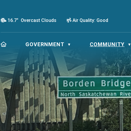
16.7° Overcast Clouds
Air Quality:
Good
HOME
GOVERNMENT
COMMUNITY
▼