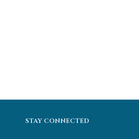
STAY CONNECTED