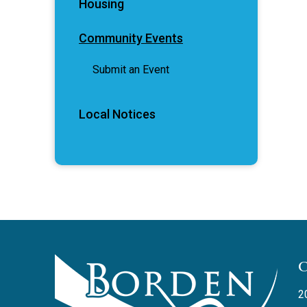
Housing
Community Events
Submit an Event
Local Notices
2