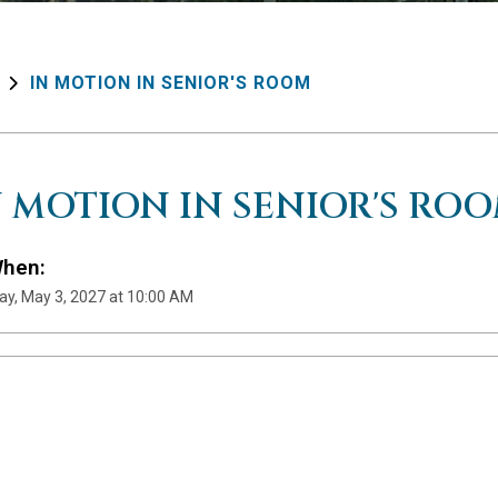
IN MOTION IN SENIOR'S ROOM
N MOTION IN SENIOR'S RO
hen:
y, May 3, 2027 at 10:00 AM