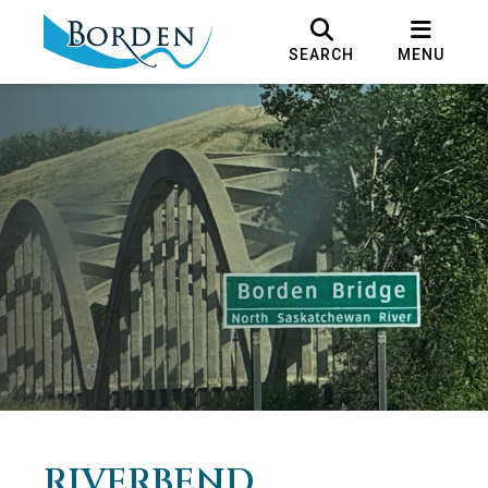
SEARCH
MENU
RIVERBEND