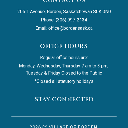
CONTACT US
206 1 Avenue, Borden, Saskatchewan S0K 0N0
Phone: (306) 997-2134
Email: 
office@bordensask.ca
OFFICE HOURS
Regular office hours are:
Monday, Wednesday, Thursday 7 am to 3 pm, 
Tuesday & Friday Closed to the Public
*Closed all statutory holidays
STAY CONNECTED
2026
VILLAGE OF BORDEN,