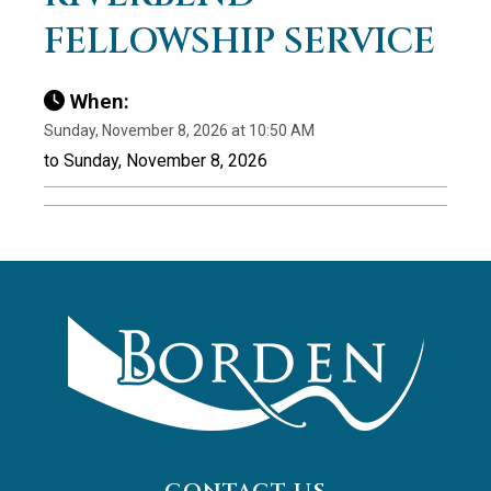
FELLOWSHIP SERVICE
When:
Sunday, November 8, 2026 at 10:50 AM
to Sunday, November 8, 2026