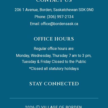
CONTACT US
206 1 Avenue, Borden, Saskatchewan S0K 0N0
Phone: (306) 997-2134
Email: 
office@bordensask.ca
OFFICE HOURS
Regular office hours are:
Monday, Wednesday, Thursday 7 am to 3 pm, 
Tuesday & Friday Closed to the Public
*Closed all statutory holidays
STAY CONNECTED
2026
VILLAGE OF BORDEN,