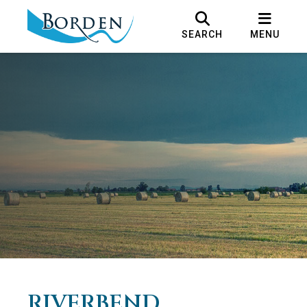
SEARCH
MENU
RIVERBEND