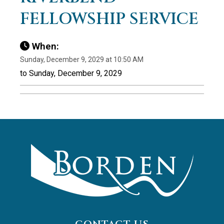
FELLOWSHIP SERVICE
When:
Sunday, December 9, 2029 at 10:50 AM
to Sunday, December 9, 2029