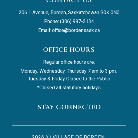
CONTACT US
206 1 Avenue, Borden, Saskatchewan S0K 0N0
Phone: (306) 997-2134
Email: 
office@bordensask.ca
OFFICE HOURS
Regular office hours are:
Monday, Wednesday, Thursday 7 am to 3 pm, 
Tuesday & Friday Closed to the Public
*Closed all statutory holidays
STAY CONNECTED
2026
VILLAGE OF BORDEN,