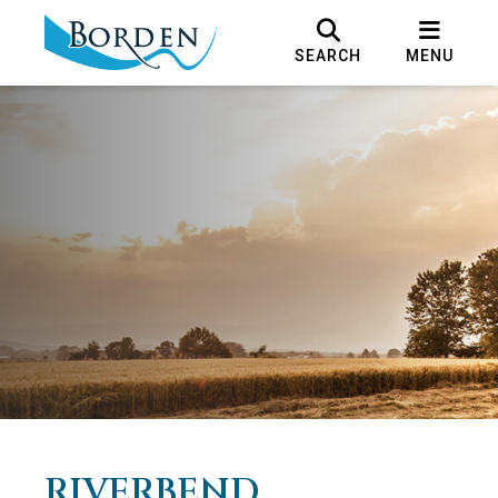
SEARCH
MENU
RIVERBEND