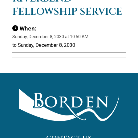
FELLOWSHIP SERVICE
When:
Sunday, December 8, 2030 at 10:50 AM
to Sunday, December 8, 2030