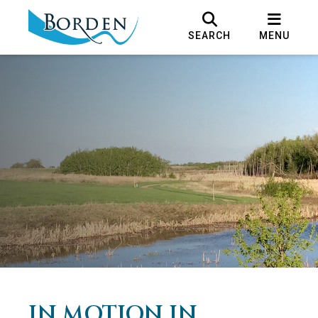
SEARCH
MENU
IN MOTION IN