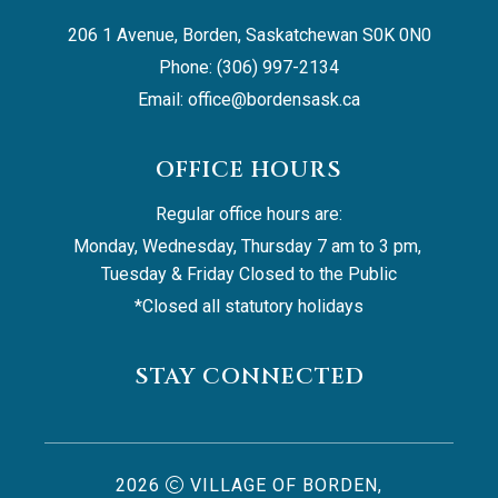
206 1 Avenue, Borden, Saskatchewan S0K 0N0
Phone: (306) 997-2134
Email: 
office@bordensask.ca
OFFICE HOURS
Regular office hours are:
Monday, Wednesday, Thursday 7 am to 3 pm, 
Tuesday & Friday Closed to the Public
*Closed all statutory holidays
STAY CONNECTED
2026
VILLAGE OF BORDEN,