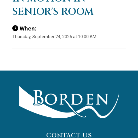
SENIOR'S ROOM
When:
Thursday, September 24, 2026 at 10:00 AM
CONTACT US