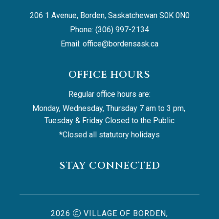
206 1 Avenue, Borden, Saskatchewan S0K 0N0
Phone: (306) 997-2134
Email: 
office@bordensask.ca
OFFICE HOURS
Regular office hours are:
Monday, Wednesday, Thursday 7 am to 3 pm, 
Tuesday & Friday Closed to the Public
*Closed all statutory holidays
STAY CONNECTED
2026
VILLAGE OF BORDEN,