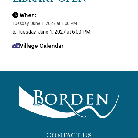
When:
Tuesday, June 1, 2027 at 2:00 PM
to Tuesday, June 1, 2027 at 6:00 PM
Village Calendar
CONTACT US