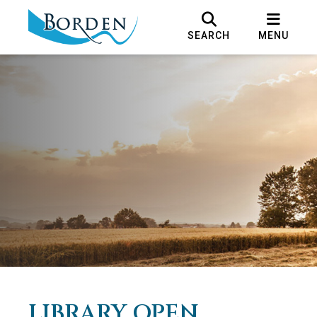
SEARCH
MENU
LIBRARY OPEN