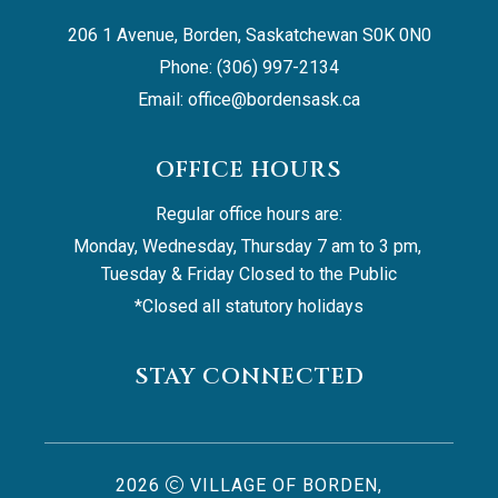
206 1 Avenue, Borden, Saskatchewan S0K 0N0
Phone: (306) 997-2134
Email: 
office@bordensask.ca
OFFICE HOURS
Regular office hours are:
Monday, Wednesday, Thursday 7 am to 3 pm, 
Tuesday & Friday Closed to the Public
*Closed all statutory holidays
STAY CONNECTED
2026
VILLAGE OF BORDEN,