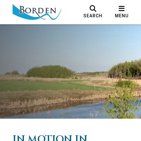
SEARCH
MENU
IN MOTION IN