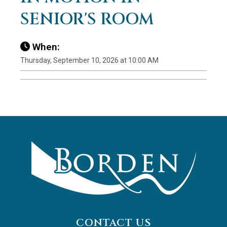
SENIOR'S ROOM
When:
Thursday, September 10, 2026 at 10:00 AM
CONTACT US