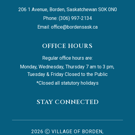
206 1 Avenue, Borden, Saskatchewan S0K 0N0
Phone: (306) 997-2134
Email: 
office@bordensask.ca
OFFICE HOURS
Regular office hours are:
Monday, Wednesday, Thursday 7 am to 3 pm, 
Tuesday & Friday Closed to the Public
*Closed all statutory holidays
STAY CONNECTED
2026
VILLAGE OF BORDEN,