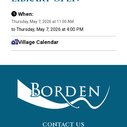
When:
Thursday, May 7, 2026 at 11:00 AM
to Thursday, May 7, 2026 at 4:00 PM
Village Calendar
CONTACT US