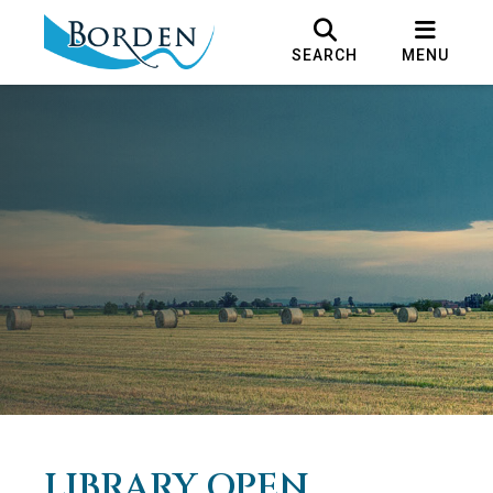
SEARCH
MENU
LIBRARY OPEN