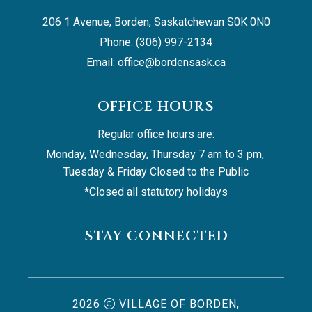
206 1 Avenue, Borden, Saskatchewan S0K 0N0
Phone: (306) 997-2134
Email: 
office@bordensask.ca
OFFICE HOURS
Regular office hours are:
Monday, Wednesday, Thursday 7 am to 3 pm, 
Tuesday & Friday Closed to the Public
*Closed all statutory holidays
STAY CONNECTED
2026
VILLAGE OF BORDEN,