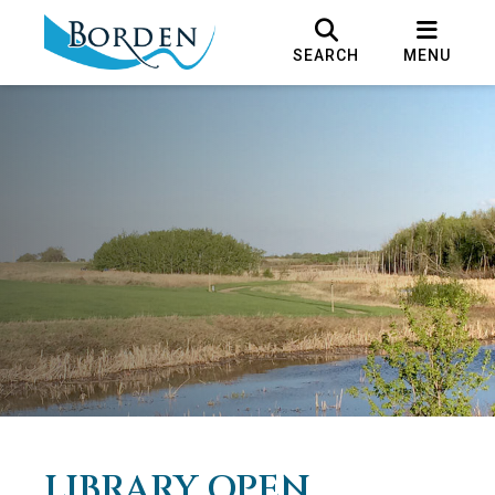
SEARCH
MENU
LIBRARY OPEN