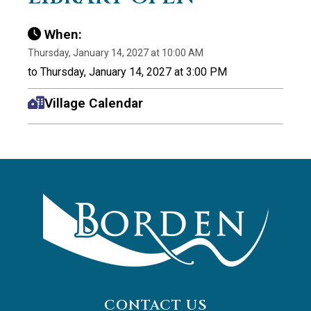
When:
Thursday, January 14, 2027 at 10:00 AM
to Thursday, January 14, 2027 at 3:00 PM
Village Calendar
CONTACT US