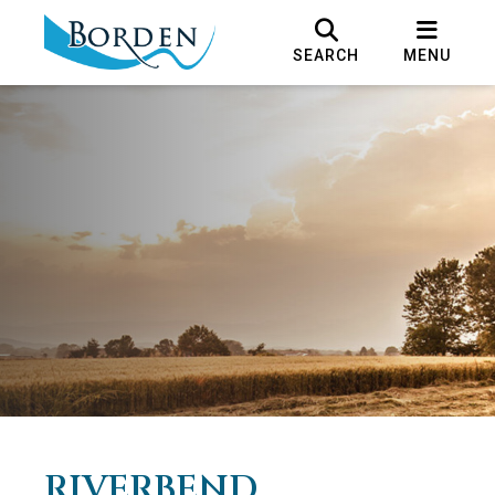
SEARCH
MENU
RIVERBEND