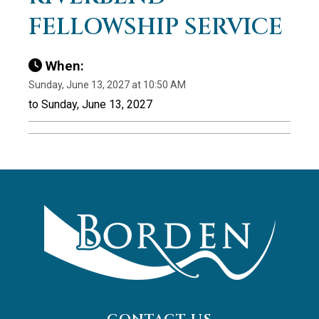
FELLOWSHIP SERVICE
When:
Sunday, June 13, 2027 at 10:50 AM
to Sunday, June 13, 2027