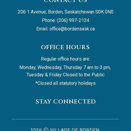
CONTACT US
206 1 Avenue, Borden, Saskatchewan S0K 0N0
Phone: (306) 997-2134
Email: 
office@bordensask.ca
OFFICE HOURS
Regular office hours are:
Monday, Wednesday, Thursday 7 am to 3 pm, 
Tuesday & Friday Closed to the Public
*Closed all statutory holidays
STAY CONNECTED
2026
VILLAGE OF BORDEN,