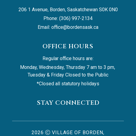
206 1 Avenue, Borden, Saskatchewan S0K 0N0
Phone: (306) 997-2134
Email: 
office@bordensask.ca
OFFICE HOURS
Regular office hours are:
Monday, Wednesday, Thursday 7 am to 3 pm, 
Tuesday & Friday Closed to the Public
*Closed all statutory holidays
STAY CONNECTED
2026
VILLAGE OF BORDEN,