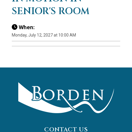
SENIOR'S ROOM
When:
Monday, July 12, 2027 at 10:00 AM
CONTACT US