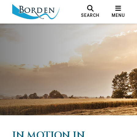
SEARCH
MENU
IN MOTION IN