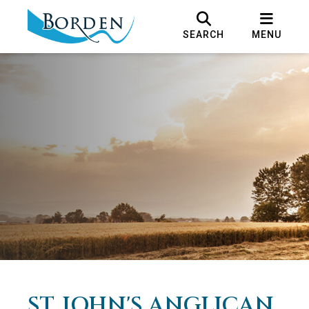
SEARCH
MENU
ST. JOHN'S ANGLICAN