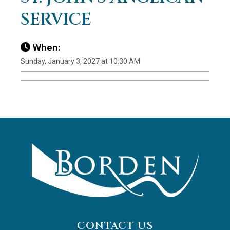
SERVICE
When:
Sunday, January 3, 2027 at 10:30 AM
CONTACT US