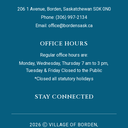
206 1 Avenue, Borden, Saskatchewan S0K 0N0
Phone: (306) 997-2134
Email: 
office@bordensask.ca
OFFICE HOURS
Regular office hours are:
Monday, Wednesday, Thursday 7 am to 3 pm, 
Tuesday & Friday Closed to the Public
*Closed all statutory holidays
STAY CONNECTED
2026
VILLAGE OF BORDEN,