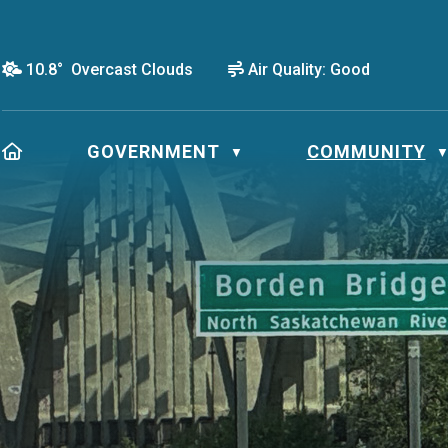
10.8° Overcast Clouds
Air Quality:
Good
HOME
GOVERNMENT
COMMUNITY
▼