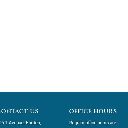
CONTACT US
OFFICE HOURS
06 1 Avenue, Borden, 
Regular office hours are: