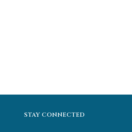
STAY CONNECTED