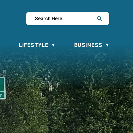
LIFESTYLE
BUSINESS
▼
▼
▼