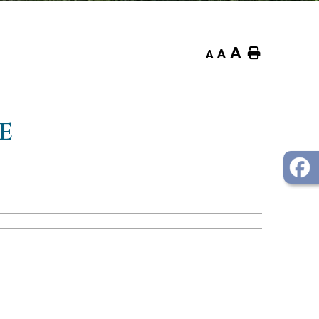
A
Home
A
A
E