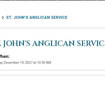
ST. JOHN'S ANGLICAN SERVICE
T. JOHN'S ANGLICAN SERVIC
hen:
y, December 19, 2027 at 10:30 AM