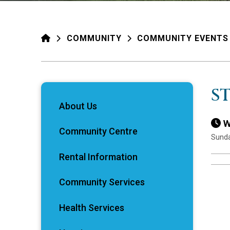
HOME
COMMUNITY
COMMUNITY EVENTS
S
About Us
W
Community Centre
Sunda
Rental Information
Community Services
Health Services