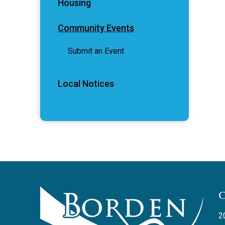
Housing
Community Events
Submit an Event
Local Notices
2