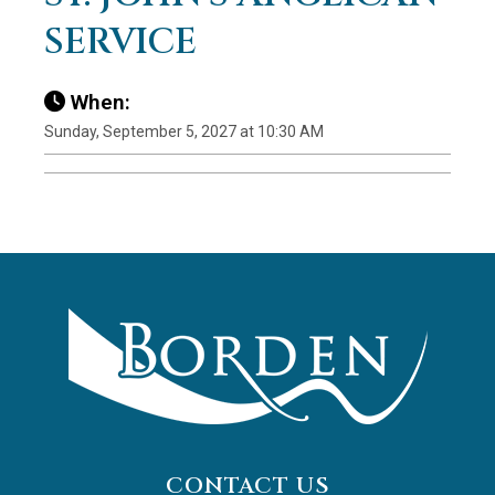
SERVICE
When:
Sunday, September 5, 2027 at 10:30 AM
CONTACT US