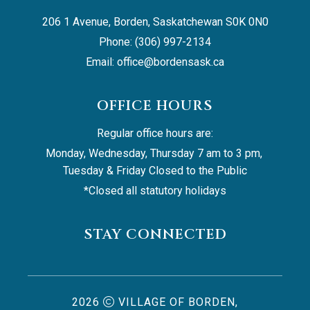
206 1 Avenue, Borden, Saskatchewan S0K 0N0
Phone: (306) 997-2134
Email: 
office@bordensask.ca
OFFICE HOURS
Regular office hours are:
Monday, Wednesday, Thursday 7 am to 3 pm, 
Tuesday & Friday Closed to the Public
*Closed all statutory holidays
STAY CONNECTED
2026
VILLAGE OF BORDEN,