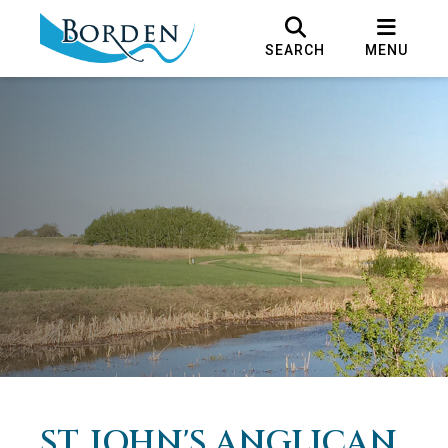
SEARCH
MENU
ST. JOHN'S ANGLICAN