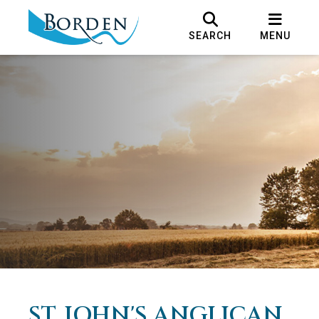
SEARCH
MENU
ST. JOHN'S ANGLICAN