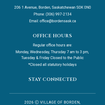
206 1 Avenue, Borden, Saskatchewan S0K 0N0
Phone: (306) 997-2134
Email: 
office@bordensask.ca
OFFICE HOURS
Regular office hours are:
Monday, Wednesday, Thursday 7 am to 3 pm, 
Tuesday & Friday Closed to the Public
*Closed all statutory holidays
STAY CONNECTED
2026
VILLAGE OF BORDEN,