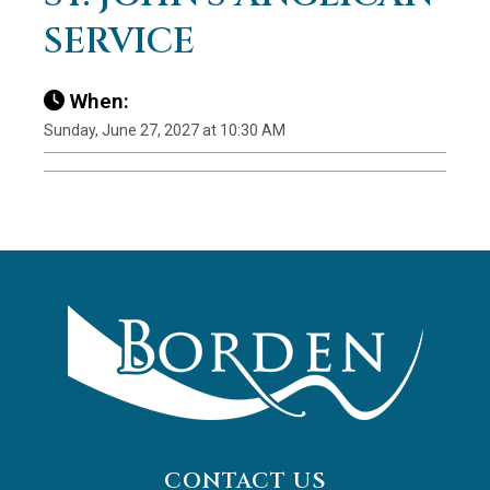
SERVICE
When:
Sunday, June 27, 2027 at 10:30 AM
CONTACT US