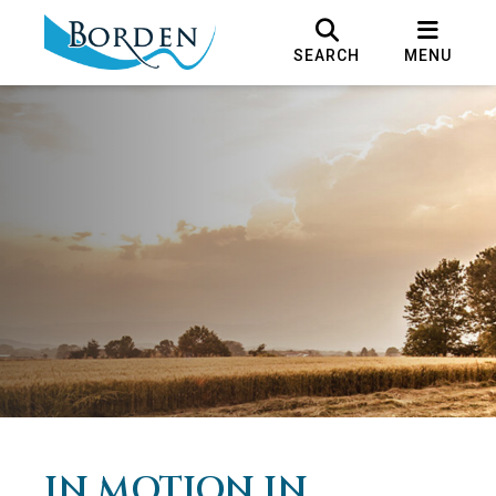
SEARCH
MENU
IN MOTION IN