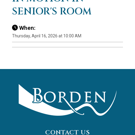
SENIOR'S ROOM
When:
Thursday, April 16, 2026 at 10:00 AM
CONTACT US