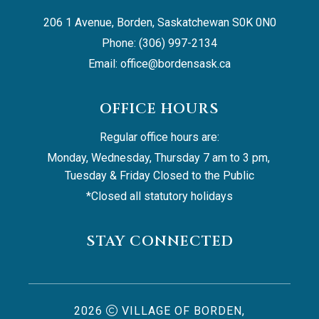
206 1 Avenue, Borden, Saskatchewan S0K 0N0
Phone: (306) 997-2134
Email: 
office@bordensask.ca
OFFICE HOURS
Regular office hours are:
Monday, Wednesday, Thursday 7 am to 3 pm, 
Tuesday & Friday Closed to the Public
*Closed all statutory holidays
STAY CONNECTED
2026
VILLAGE OF BORDEN,