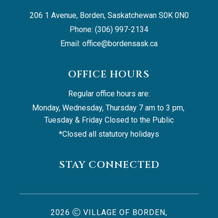
206 1 Avenue, Borden, Saskatchewan S0K 0N0
Phone: (306) 997-2134
Email: 
office@bordensask.ca
OFFICE HOURS
Regular office hours are:
Monday, Wednesday, Thursday 7 am to 3 pm, 
Tuesday & Friday Closed to the Public
*Closed all statutory holidays
STAY CONNECTED
2026
VILLAGE OF BORDEN,