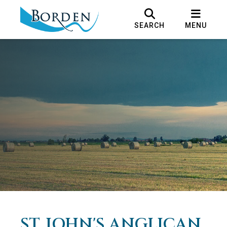
SEARCH
MENU
ST. JOHN'S ANGLICAN