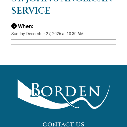
SERVICE
When:
Sunday, December 27, 2026 at 10:30 AM
CONTACT US