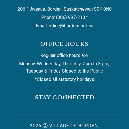
206 1 Avenue, Borden, Saskatchewan S0K 0N0
Phone: (306) 997-2134
Email: 
office@bordensask.ca
OFFICE HOURS
Regular office hours are:
Monday, Wednesday, Thursday 7 am to 3 pm, 
Tuesday & Friday Closed to the Public
*Closed all statutory holidays
STAY CONNECTED
2026
VILLAGE OF BORDEN,