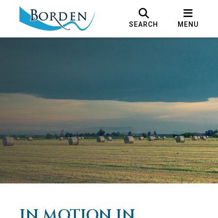
SEARCH
MENU
IN MOTION IN