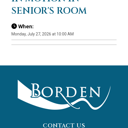
SENIOR'S ROOM
When:
Monday, July 27, 2026 at 10:00 AM
CONTACT US