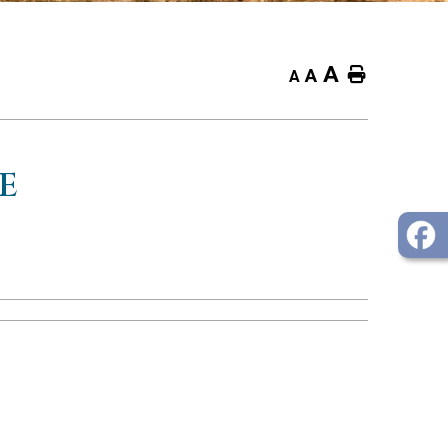
A
Home
A
A
E