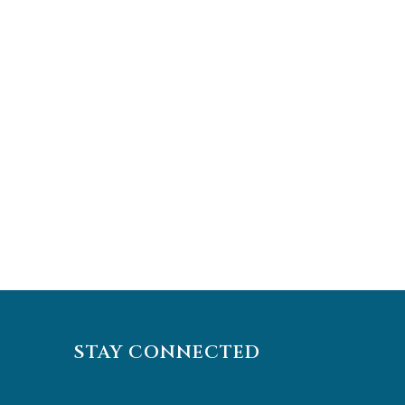
STAY CONNECTED