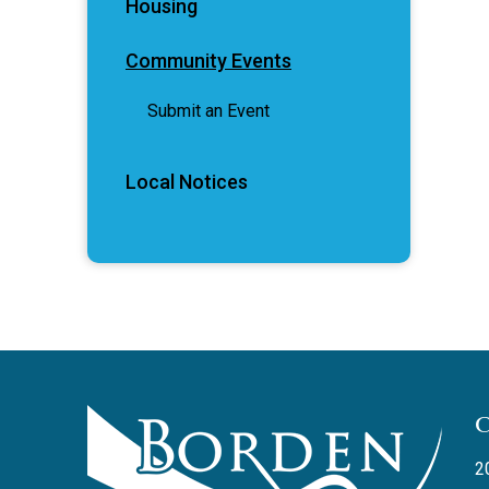
Housing
Community Events
Submit an Event
Local Notices
2