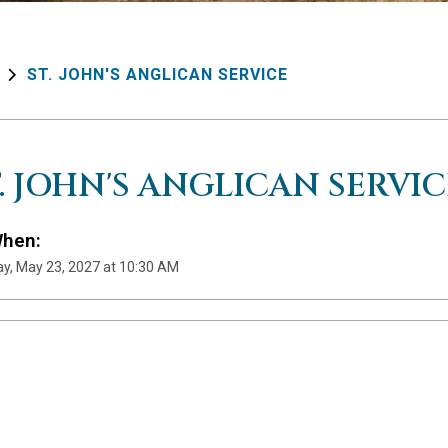
ST. JOHN'S ANGLICAN SERVICE
T. JOHN'S ANGLICAN SERVIC
hen:
y, May 23, 2027 at 10:30 AM