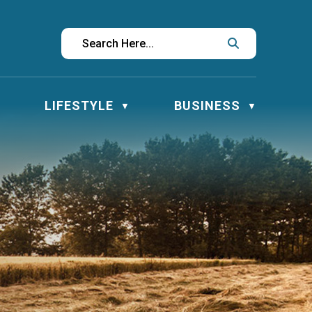
LIFESTYLE
BUSINESS
▼
▼
▼