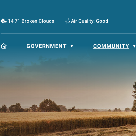
14.7° Broken Clouds
Air Quality:
Good
HOME
GOVERNMENT
COMMUNITY
▼