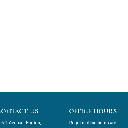
CONTACT US
OFFICE HOURS
06 1 Avenue, Borden, 
Regular office hours are: