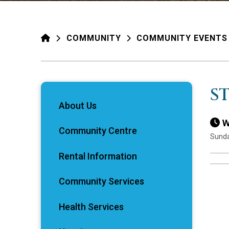
HOME
COMMUNITY
COMMUNITY EVENTS
S
About Us
W
Community Centre
Sunda
Rental Information
Community Services
Health Services