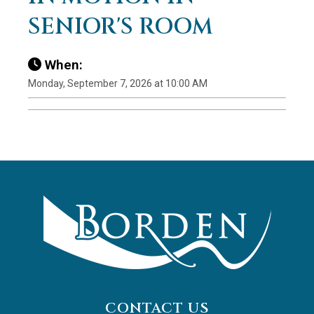
SENIOR'S ROOM
When:
Monday, September 7, 2026 at 10:00 AM
CONTACT US