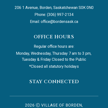
206 1 Avenue, Borden, Saskatchewan S0K 0N0
Phone: (306) 997-2134
Email: 
office@bordensask.ca
OFFICE HOURS
Regular office hours are:
Monday, Wednesday, Thursday 7 am to 3 pm, 
Tuesday & Friday Closed to the Public
*Closed all statutory holidays
STAY CONNECTED
2026
VILLAGE OF BORDEN,