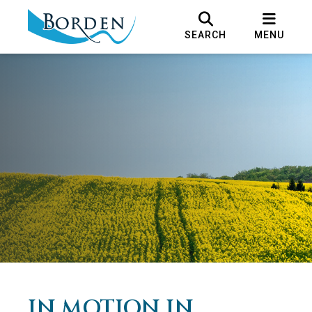
SEARCH
MENU
IN MOTION IN