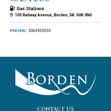
Gas Stations
103 Railway Avenue, Borden, SK S0K 0N0
PHONE:
3063935555
CONTACT US