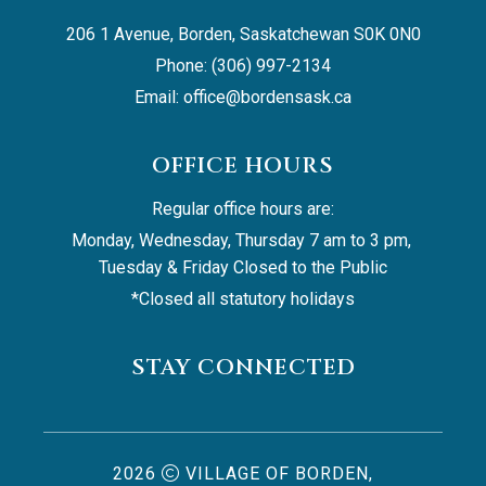
206 1 Avenue, Borden, Saskatchewan S0K 0N0
Phone: (306) 997-2134
Email: 
office@bordensask.ca
OFFICE HOURS
Regular office hours are:
Monday, Wednesday, Thursday 7 am to 3 pm, 
Tuesday & Friday Closed to the Public
*Closed all statutory holidays
STAY CONNECTED
2026
VILLAGE OF BORDEN,