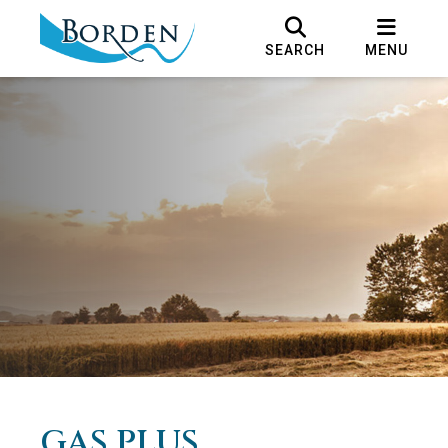
SEARCH
MENU
GAS PLUS