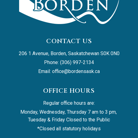
CONTACT US
206 1 Avenue, Borden, Saskatchewan S0K 0N0
Phone: (306) 997-2134
Email: 
office@bordensask.ca
OFFICE HOURS
Regular office hours are:
Monday, Wednesday, Thursday 7 am to 3 pm, 
Tuesday & Friday Closed to the Public
*Closed all statutory holidays