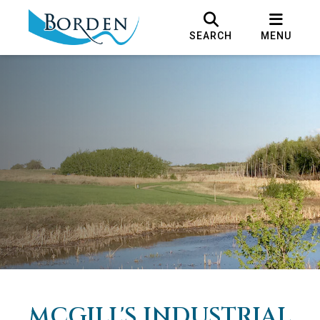
SEARCH
MENU
MCGILL'S INDUSTRIAL