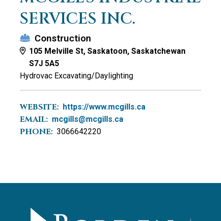
SERVICES INC.
Construction
105 Melville St, Saskatoon, Saskatchewan
S7J 5A5
Hydrovac Excavating/Daylighting
WEBSITE:
https://www.mcgills.ca
EMAIL:
mcgills@mcgills.ca
PHONE:
3066642220