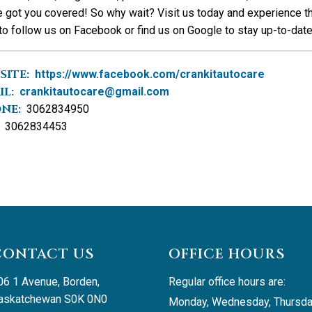
 got you covered! So why wait? Visit us today and experience th
to follow us on Facebook or find us on Google to stay up-to-date 
SITE:
https://www.facebook.com/crankitautocare
IL:
crankitautocare@gmail.com
NE:
3062834950
3062834453
CONTACT US
OFFICE HOURS
06 1 Avenue, Borden, 
Regular office hours are:
askatchewan S0K 0N0
Monday, Wednesday, Thursda