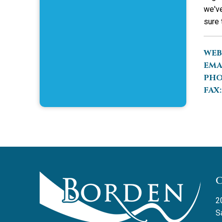
we've
sure 
WEB
EMA
PHO
FAX:
2
S