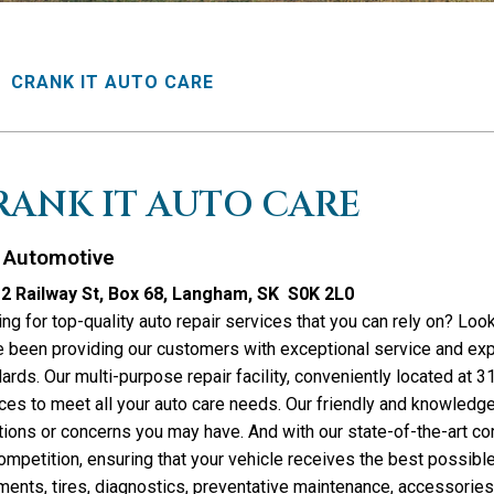
CRANK IT AUTO CARE
RANK IT AUTO CARE
Automotive
2 Railway St, Box 68, Langham, SK S0K 2L0
ng for top-quality auto repair services that you can rely on? Loo
 been providing our customers with exceptional service and expe
ards. Our multi-purpose repair facility, conveniently located at 
ces to meet all your auto care needs. Our friendly and knowledge
ions or concerns you may have. And with our state-of-the-art c
ompetition, ensuring that your vehicle receives the best possible
ments, tires, diagnostics, preventative maintenance, accessorie