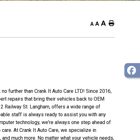
A
Home
A
A
k no further than Crank It Auto Care LTD! Since 2016,
rt repairs that bring their vehicles back to OEM
312 Railway St. Langham, offers a wide range of
able staff is always ready to assist you with any
omputer technology, we're always one step ahead of
 care. At Crank It Auto Care, we specialize in
s, and much more. No matter what your vehicle needs,