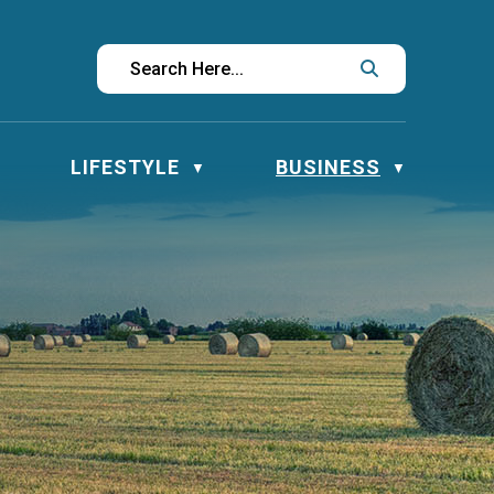
LIFESTYLE
BUSINESS
▼
▼
▼