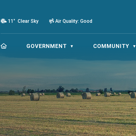
11° Clear Sky
Air Quality:
Good
HOME
GOVERNMENT
COMMUNITY
▼