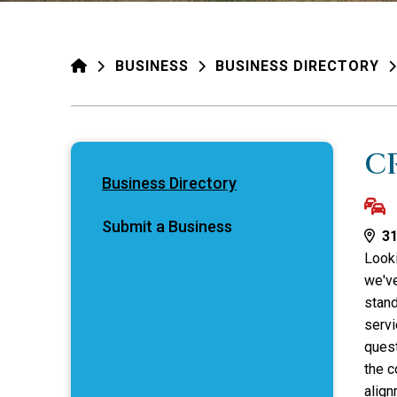
HOME
BUSINESS
BUSINESS DIRECTORY
C
Business Directory
Submit a Business
31
Looki
we've
stand
servi
quest
the c
align