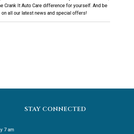
e Crank It Auto Care difference for yourself. And be
on all our latest news and special offers!
STAY CONNECTED
y 7 am 