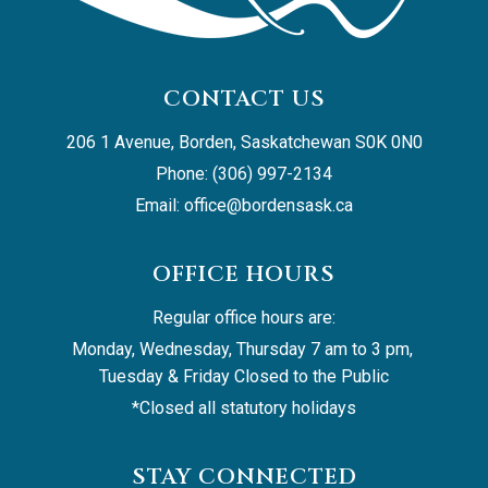
CONTACT US
206 1 Avenue, Borden, Saskatchewan S0K 0N0
Phone: (306) 997-2134
Email: 
office@bordensask.ca
OFFICE HOURS
Regular office hours are:
Monday, Wednesday, Thursday 7 am to 3 pm, 
Tuesday & Friday Closed to the Public
*Closed all statutory holidays
STAY CONNECTED