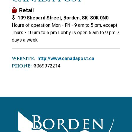
Retail
109 Shepard Street, Borden, SK S0K 0N0
Hours of operation Mon - Fri - 9 am to 5 pm, except
Thurs - 10 am to 6 pm Lobby is open 6 am to 9 pm 7
days a week
WEBSITE:
http://www.canadapost.ca
PHONE:
3069972214