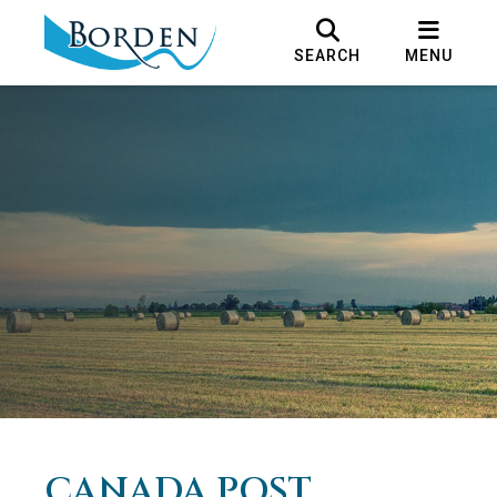
SEARCH
MENU
CANADA POST