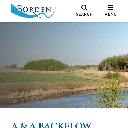
SEARCH
MENU
A & A BACKFLOW