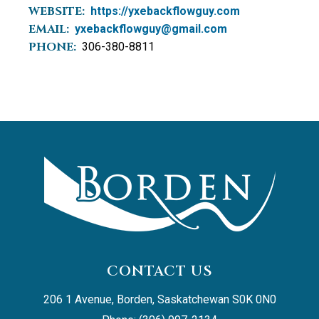
WEBSITE:
https://yxebackflowguy.com
EMAIL:
yxebackflowguy@gmail.com
PHONE:
306-380-8811
CONTACT US
206 1 Avenue, Borden, Saskatchewan S0K 0N0