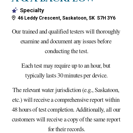
Specialty
46 Leddy Crescent, Saskatoon, SK S7H 3Y6
Our trained and qualified testers will thoroughly 
examine and document any issues before 
conducting the test.
Each test may require up to an hour, but 
typically lasts 30 minutes per device.
The relevant water jurisdiction (e.g., Saskatoon, 
etc.) will receive a comprehensive report within 
48 hours of test completion. Additionally, all our 
customers will receive a copy of the same report 
for their records.