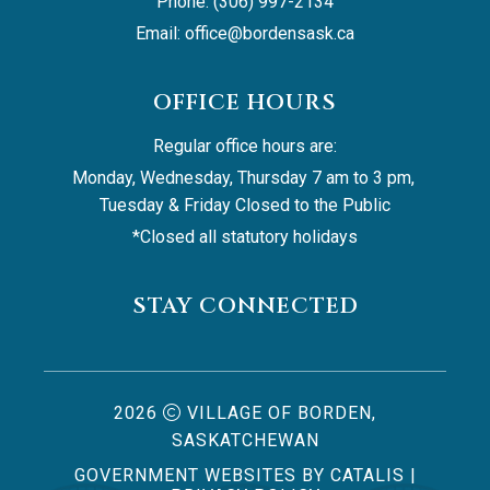
Phone: (306) 997-2134
Email: 
office@bordensask.ca
OFFICE HOURS
Regular office hours are:
Monday, Wednesday, Thursday 7 am to 3 pm, 
Tuesday & Friday Closed to the Public
*Closed all statutory holidays
STAY CONNECTED
2026
VILLAGE OF BORDEN,
SASKATCHEWAN
GOVERNMENT WEBSITES BY CATALIS
|