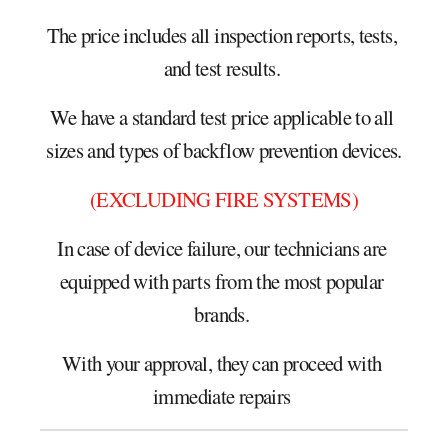
The price includes all inspection reports, tests, 
and test results. 
We have a standard test price applicable to all 
sizes and types of backflow prevention devices.
(EXCLUDING FIRE SYSTEMS)
In case of device failure, our technicians are 
equipped with parts from the most popular 
brands. 
With your approval, they can proceed with 
immediate repairs 