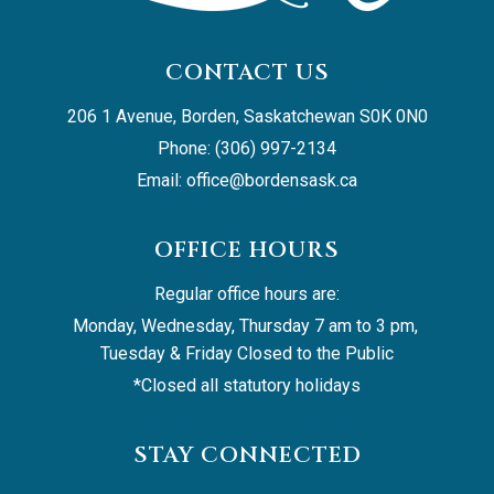
CONTACT US
206 1 Avenue, Borden, Saskatchewan S0K 0N0
Phone: (306) 997-2134
Email: 
office@bordensask.ca
OFFICE HOURS
Regular office hours are:
Monday, Wednesday, Thursday 7 am to 3 pm, 
Tuesday & Friday Closed to the Public
*Closed all statutory holidays
STAY CONNECTED