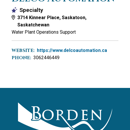
Specialty
3714 Kinnear Place, Saskatoon,
Saskatchewan
Water Plant Operations Support
WEBSITE:
https://www.delcoautomation.ca
PHONE:
3062446449