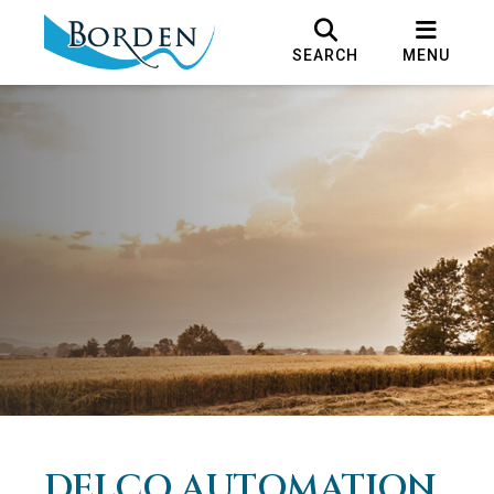
SEARCH
MENU
DELCO AUTOMATION