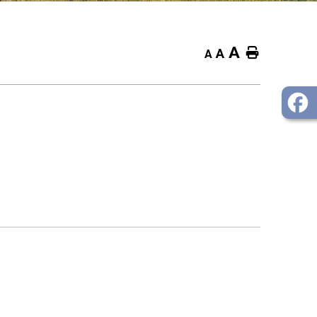
A
Home
A
A