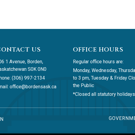
CONTACT US
OFFICE HOURS
06 1 Avenue, Borden, 
Regular office hours are:
askatchewan S0K 0N0
Monday, Wednesday, Thursda
hone: (306) 997-2134
to 3 pm, Tuesday & Friday Clo
the Public
ail: 
office@bordensask.ca
*Closed all statutory holidays
GOVERNME
AN