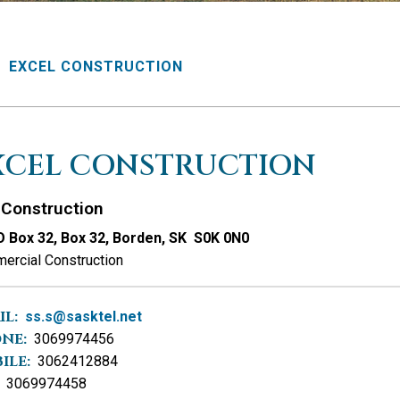
EXCEL CONSTRUCTION
XCEL CONSTRUCTION
Construction
 Box 32, Box 32, Borden, SK S0K 0N0
ercial Construction
IL:
ss.s@sasktel.net
NE:
3069974456
ILE:
3062412884
3069974458