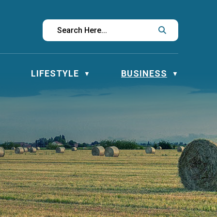
LIFESTYLE
BUSINESS
▼
▼
▼