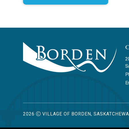
2
S
P
Em
2026
VILLAGE OF BORDEN, SASKATCHEW