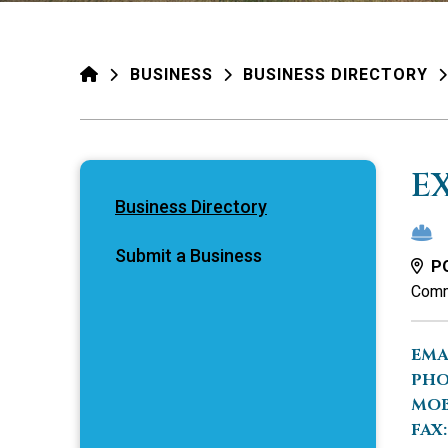
HOME
BUSINESS
BUSINESS DIRECTORY
E
Business Directory
Submit a Business
PO
Comm
EMA
PHO
MOB
FAX: