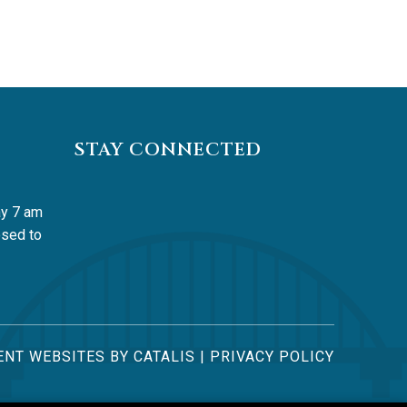
STAY CONNECTED
y 7 am 
sed to 
NT WEBSITES BY CATALIS
|
PRIVACY POLICY