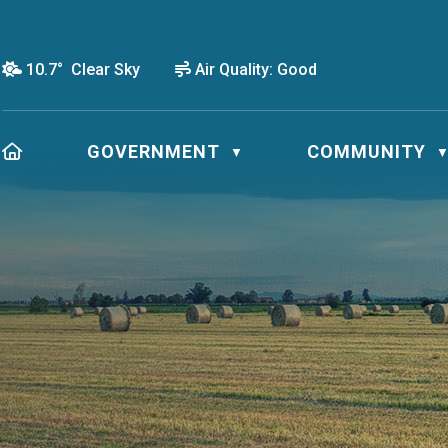
10.7° Clear Sky
Air Quality:
Good
HOME
GOVERNMENT
COMMUNITY
▼