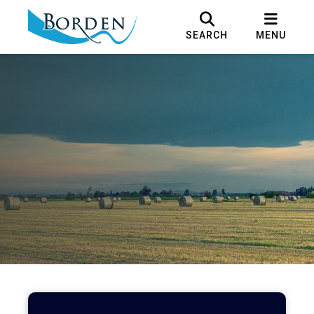
SEARCH
MENU