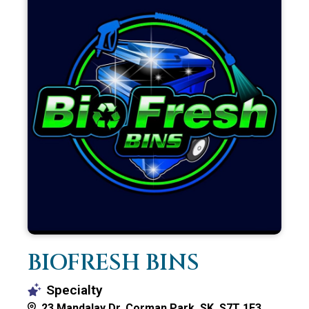
BIOFRESH BINS
Specialty
23 Mandalay Dr, Corman Park, SK S7T 1E3