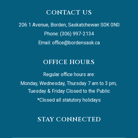
CONTACT US
206 1 Avenue, Borden, Saskatchewan S0K 0N0
Phone: (306) 997-2134
Email: 
office@bordensask.ca
OFFICE HOURS
Regular office hours are:
Monday, Wednesday, Thursday 7 am to 3 pm, 
Tuesday & Friday Closed to the Public
*Closed all statutory holidays
STAY CONNECTED