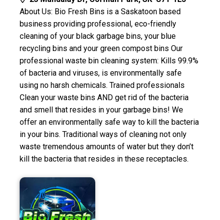
About Us: Bio Fresh Bins is a Saskatoon based
business providing professional, eco-friendly
cleaning of your black garbage bins, your blue
recycling bins and your green compost bins Our
professional waste bin cleaning system: Kills 99.9%
of bacteria and viruses, is environmentally safe
using no harsh chemicals. Trained professionals
Clean your waste bins AND get rid of the bacteria
and smell that resides in your garbage bins! We
offer an environmentally safe way to kill the bacteria
in your bins. Traditional ways of cleaning not only
waste tremendous amounts of water but they don’t
kill the bacteria that resides in these receptacles.