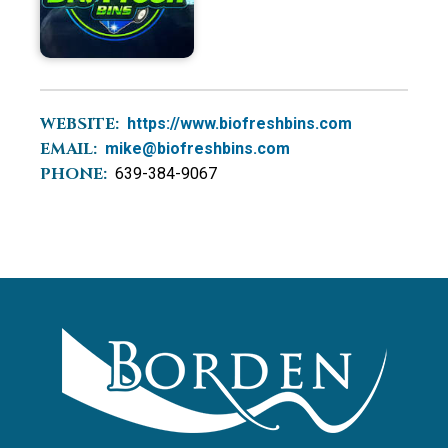
WEBSITE:
https://www.biofreshbins.com
EMAIL:
mike@biofreshbins.com
PHONE:
639-384-9067