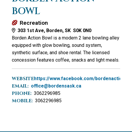
BOWL
Recreation
303 1st Ave, Borden, SK S0K 0N0
Borden Action Bowl is a modern 2 lane bowling alley
equipped with glow bowling, sound system,
synthetic surface, and shoe rental. The licensed
concession features coffee, snacks and light meals.
WEBSITE:
https://www.facebook.com/bordenactionbo
EMAIL:
office@bordensask.ca
PHONE:
3062296985
MOBILE:
3062296985