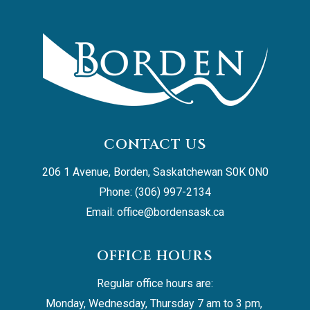
CONTACT US
206 1 Avenue, Borden, Saskatchewan S0K 0N0
Phone: (306) 997-2134
Email: 
office@bordensask.ca
OFFICE HOURS
Regular office hours are:
Monday, Wednesday, Thursday 7 am to 3 pm, 