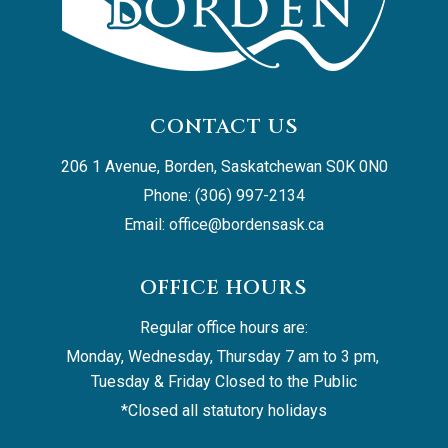
CONTACT US
206 1 Avenue, Borden, Saskatchewan S0K 0N0
Phone: (306) 997-2134
Email: 
office@bordensask.ca
OFFICE HOURS
Regular office hours are:
Monday, Wednesday, Thursday 7 am to 3 pm, 
Tuesday & Friday Closed to the Public
*Closed all statutory holidays