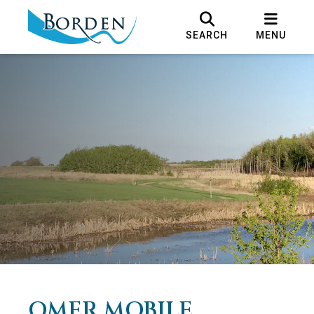
SEARCH
MENU
OMER MOBILE