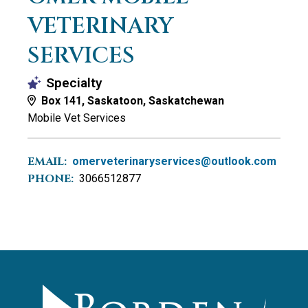
VETERINARY
SERVICES
Specialty
Box 141, Saskatoon, Saskatchewan
Mobile Vet Services
EMAIL:
omerveterinaryservices@outlook.com
PHONE:
3066512877