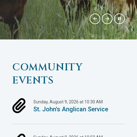
COMMUNITY
EVENTS
Sunday, August 9, 2026 at 10:30 AM
St. John's Anglican Service