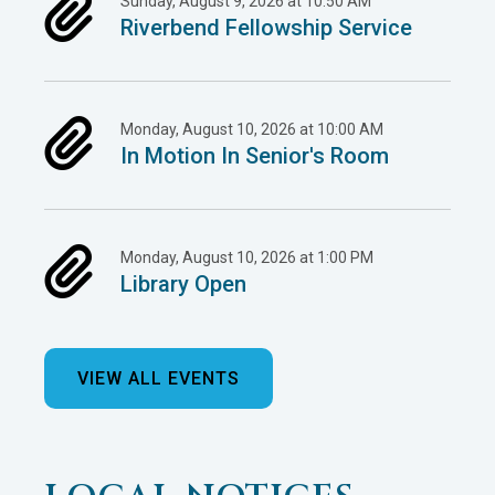
Sunday, August 9, 2026 at 10:50 AM
Riverbend Fellowship Service
Monday, August 10, 2026 at 10:00 AM
In Motion In Senior's Room
Monday, August 10, 2026 at 1:00 PM
Library Open
VIEW ALL EVENTS