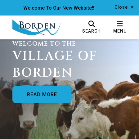
Close
Welcome To Our New Website!!
SEARCH
MENU
WELCOME TO THE
VILLAGE OF
BORDEN
READ MORE