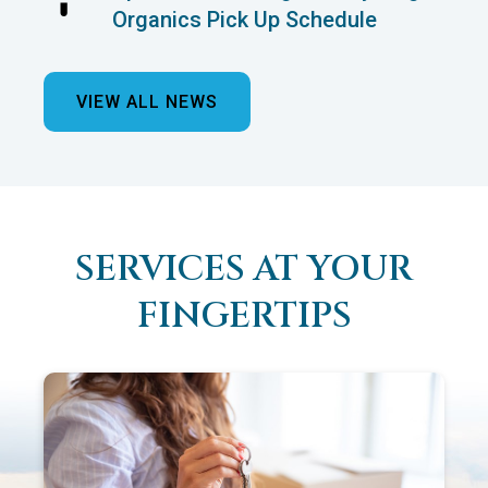
Organics Pick Up Schedule
VIEW ALL NEWS
SERVICES AT YOUR
FINGERTIPS