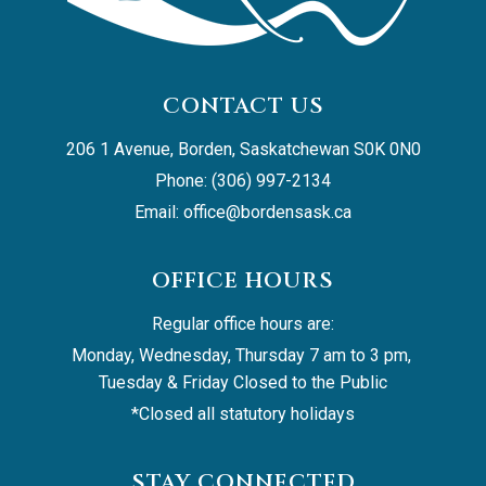
CONTACT US
206 1 Avenue, Borden, Saskatchewan S0K 0N0
Phone: (306) 997-2134
Email: 
office@bordensask.ca
OFFICE HOURS
Regular office hours are:
Monday, Wednesday, Thursday 7 am to 3 pm, 
Tuesday & Friday Closed to the Public
*Closed all statutory holidays
STAY CONNECTED