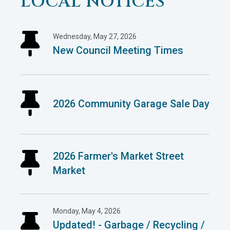
LOCAL NOTICES
Wednesday, May 27, 2026
New Council Meeting Times
2026 Community Garage Sale Day
2026 Farmer's Market Street
Market
Monday, May 4, 2026
Updated! - Garbage / Recycling /