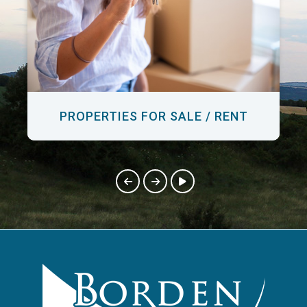
PROPERTIES FOR SALE / RENT