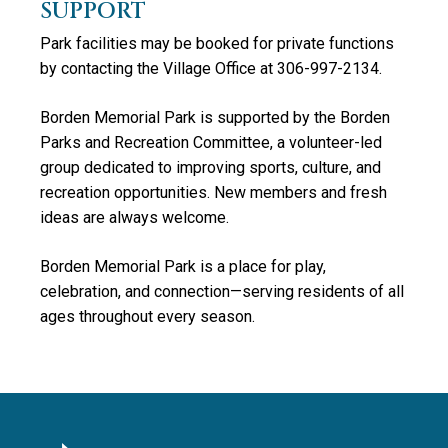
SUPPORT
Park facilities may be booked for private functions
by contacting the Village Office at 306-997-2134.
Borden Memorial Park is supported by the Borden
Parks and Recreation Committee, a volunteer-led
group dedicated to improving sports, culture, and
recreation opportunities. New members and fresh
ideas are always welcome.
Borden Memorial Park is a place for play,
celebration, and connection—serving residents of all
ages throughout every season.