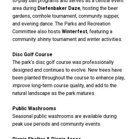
to-play ball programs and serves as a central event
area during
Diefenbaker Daze
, hosting the beer
gardens, cornhole tournament, community supper,
and evening dance. The Parks and Recreation
Committee also hosts
Winterfest
, featuring a
community shinny tournament and winter activities.
Disc Golf Course
The park’s
disc golf course
was professionally
designed and continues to evolve. New trees have
been planted throughout the course to enhance play,
improve long-term course quality, and add to the
natural landscape as the park matures.
Public Washrooms
Seasonal public washrooms are available during
peak use periods and community events.