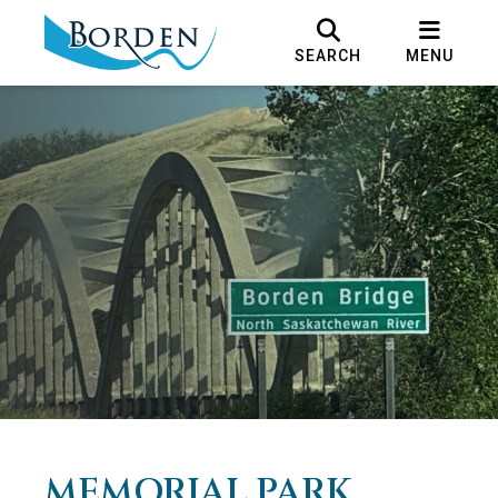
SEARCH
MENU
MEMORIAL PARK