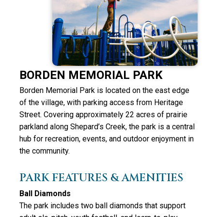
BORDEN MEMORIAL PARK
Borden Memorial Park is located on the east edge
of the village, with parking access from Heritage
Street. Covering approximately 22 acres of prairie
parkland along Shepard’s Creek, the park is a central
hub for recreation, events, and outdoor enjoyment in
the community.
PARK FEATURES & AMENITIES
Ball Diamonds
The park includes
two ball diamonds
that support