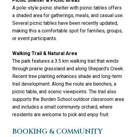
Picnic Shelter & Picnic Areas
A pole-style picnic shelter with picnic tables offers
a shaded area for gatherings, meals, and casual use.
Several picnic tables have been recently updated,
making this a comfortable spot for families, groups,
or event participants.
Walking Trail & Natural Area
The park features a 3.5 km walking trail that winds
through prairie grassland and along Shepard’s Creek.
Recent tree planting enhances shade and long-term
trail development. Along the route are benches, a
picnic table, and scenic viewpoints. The trail also
supports the Borden School outdoor classroom area
and includes a small community orchard, where
residents are welcome to pick and enjoy fruit.
BOOKING & COMMUNITY