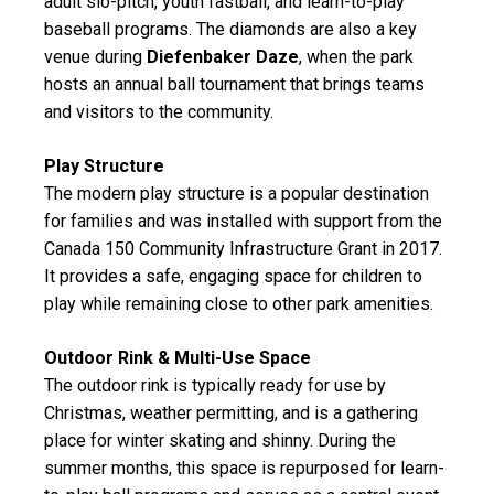
adult slo-pitch, youth fastball, and learn-to-play
baseball programs. The diamonds are also a key
venue during
Diefenbaker Daze
, when the park
hosts an annual ball tournament that brings teams
and visitors to the community.
Play Structure
The modern play structure is a popular destination
for families and was installed with support from the
Canada 150 Community Infrastructure Grant in 2017.
It provides a safe, engaging space for children to
play while remaining close to other park amenities.
Outdoor Rink & Multi-Use Space
The outdoor rink is typically ready for use by
Christmas, weather permitting, and is a gathering
place for winter skating and shinny. During the
summer months, this space is repurposed for learn-