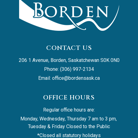
CONTACT US
206 1 Avenue, Borden, Saskatchewan S0K 0N0
Phone: (306) 997-2134
Email: 
office@bordensask.ca
OFFICE HOURS
Regular office hours are:
Monday, Wednesday, Thursday 7 am to 3 pm, 
Tuesday & Friday Closed to the Public
*Closed all statutory holidays