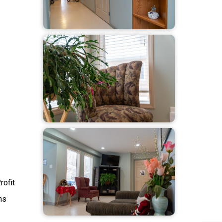
rofit
ms