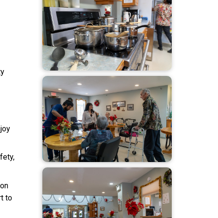
ty
joy
fety,
son
t to