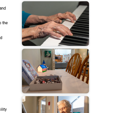
 and
o the
nd
lity