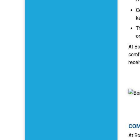
C
k
T
o
At Bo
comfo
recei
COM
At Bo