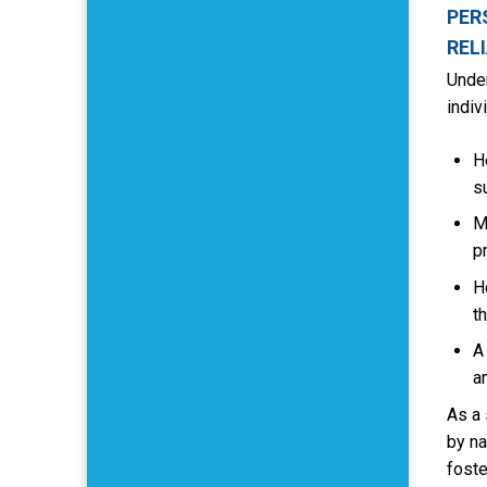
PER
REL
Under
indiv
H
s
M
p
H
t
A
a
As a 
by na
foste