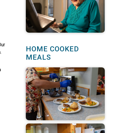
Our
HOME COOKED
.
MEALS
a