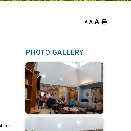
A
Home
A
A
PHOTO GALLERY
where