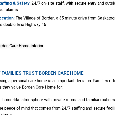
taffing & Safety:
24/7 on-site staff, with secure entry and outsi
oor alarms.
ocation:
The Village of Borden, a 35 minute drive from Saskatoo
he double lane Highway 16
 FAMILIES TRUST BORDEN CARE HOME
ing a personal care home is an important decision. Families oft
us they value Borden Care Home for:
ts home-like atmosphere with private rooms and familiar routines
he peace of mind that comes from 24/7 staffing and secure facili
eatures.