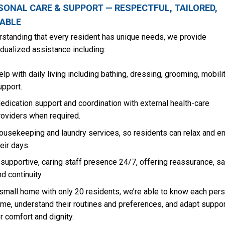
SONAL CARE & SUPPORT — RESPECTFUL, TAILORED,
IABLE
standing that every resident has unique needs, we provide
idualized assistance including:
elp with daily living including bathing, dressing, grooming, mobili
upport.
edication support and coordination with external health-care
roviders when required.
ousekeeping and laundry services, so residents can relax and en
heir days.
 supportive, caring staff presence 24/7, offering reassurance, sa
nd continuity.
small home with only 20 residents, we’re able to know each per
me, understand their routines and preferences, and adapt suppor
r comfort and dignity.