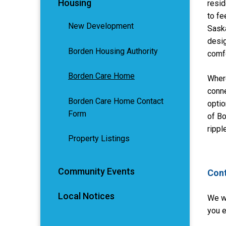
Housing
resid
to fe
New Development
Saska
desig
Borden Housing Authority
comfo
Borden Care Home
Wher
conne
Borden Care Home Contact
optio
Form
of B
rippl
Property Listings
Community Events
Cont
Local Notices
We w
you e