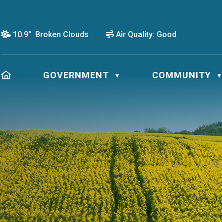
10.9° Broken Clouds
Air Quality:
Good
HOME
GOVERNMENT
COMMUNITY
▼