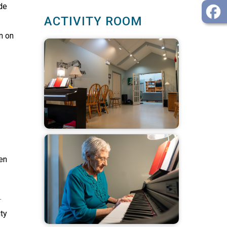
de
ACTIVITY ROOM
n on
en
.
ty