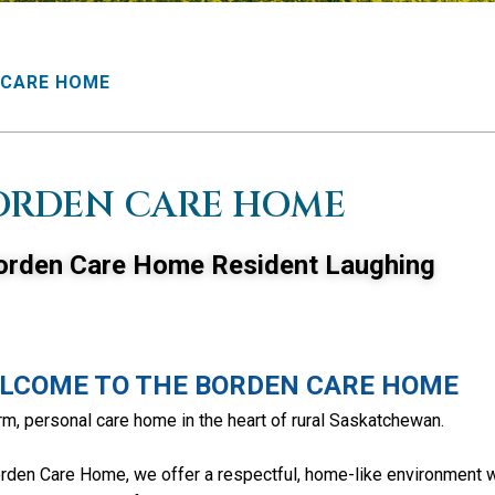
 CARE HOME
ORDEN CARE HOME
LCOME TO THE BORDEN CARE HOME
m, personal care home in the heart of rural Saskatchewan.
rden Care Home, we offer a respectful, home-like environment 