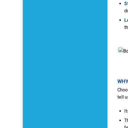
S
d
L
t
WHY
Choos
tell 
I
T
f