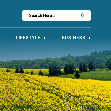
LIFESTYLE
BUSINESS
▼
▼
▼