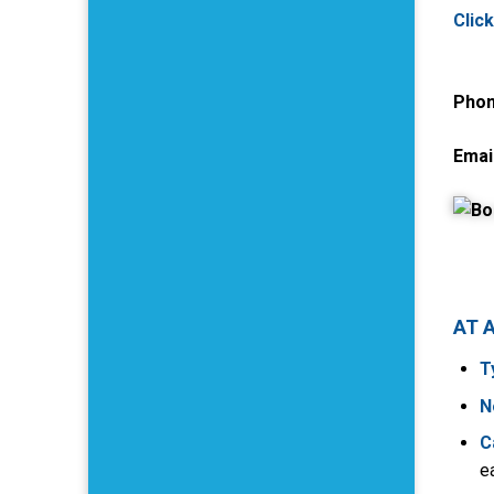
Clic
Phon
Email
AT 
T
N
C
e