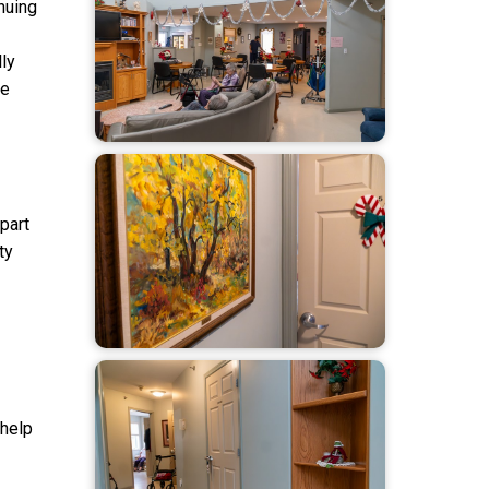
nuing
ly
ue
part
ty
 help