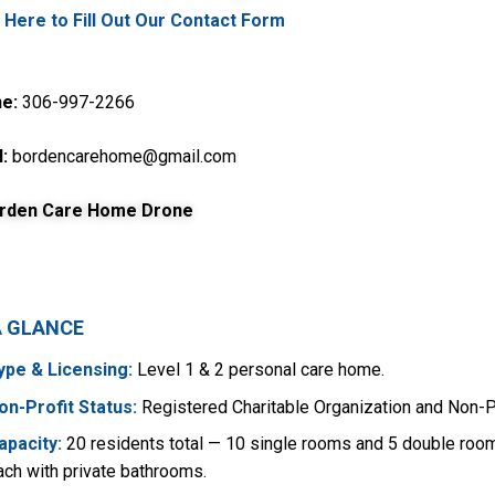
k Here to Fill Out Our Contact Form
e:
306-997-2266
:
bordencarehome@gmail.com
A GLANCE
ype & Licensing:
Level 1 & 2 personal care home.
on-Profit Status:
Registered Charitable Organization and Non-P
apacity:
20 residents total — 10 single rooms and 5 double roo
ach with private bathrooms.