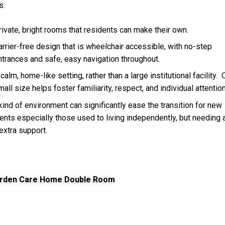
s:
rivate, bright rooms that residents can make their own.
arrier-free design that is wheelchair accessible, with no-step
ntrances and safe, easy navigation throughout.
calm, home-like setting, rather than a large institutional facility.
mall size helps foster familiarity, respect, and individual attention
kind of environment can significantly ease the transition for new
ents especially those used to living independently, but needing 
e extra support.