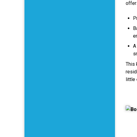
offer
P
B
e
A 
s
This 
resid
littl