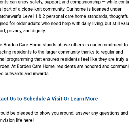
ents can enjoy safety, support, and companionship — while conti
el part of a close-knit community. Our home is licensed under
tchewan’s Level 1 & 2 personal care home standards, thoughtful
ned for older adults who need help with daily living, but still val
rt, privacy, and dignity.
e Borden Care Home stands above others is our commitment to
cting residents to the larger community thanks to regular and
nal programming that ensures residents feel like they are truly a 
orden. At Borden Care Home, residents are honored and communi
es outwards and inwards.
act Us to Schedule A Visit Or Learn More
ould be pleased to show you around, answer any questions and
nvision life here!