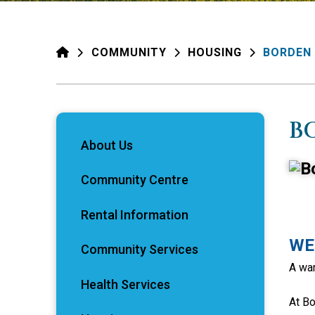
HOME
COMMUNITY
HOUSING
BORDEN
B
About Us
Community Centre
Rental Information
WE
Community Services
A war
Health Services
At Bo