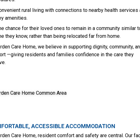
onvenient rural living with connections to nearby health services
ey amenities.
he chance for their loved ones to remain in a community similar t
ne they know, rather than being relocated far from home.
rden Care Home, we believe in supporting dignity, community, a
rt —giving residents and families confidence in the care they
ve.
FORTABLE, ACCESSIBLE ACCOMMODATION
rden Care Home, resident comfort and safety are central. Our faci