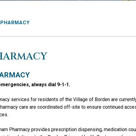
PHARMACY
HARMACY
ARMACY
emergencies, always dial 9-1-1.
acy services for residents of the
Village of Borden
are current
harmacy care are coordinated off-site to ensure continued acc
ces.
am Pharmacy provides prescription dispensing, medication coun