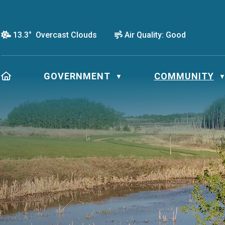
13.3° Overcast Clouds
Air Quality:
Good
HOME
GOVERNMENT
COMMUNITY
▼