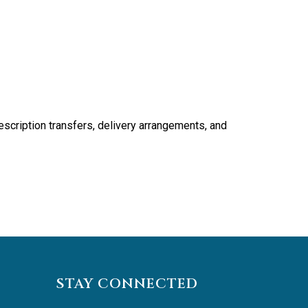
scription transfers, delivery arrangements, and
STAY CONNECTED