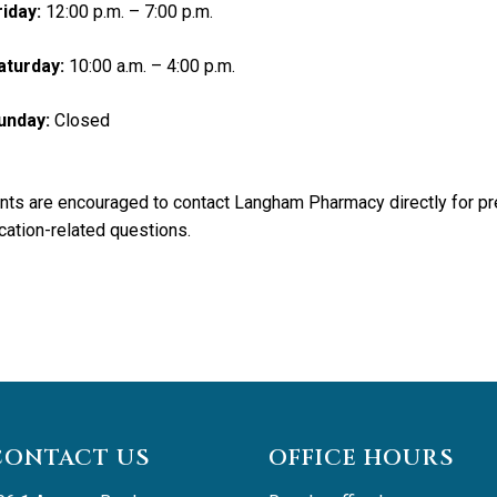
riday:
12:00 p.m. – 7:00 p.m.
aturday:
10:00 a.m. – 4:00 p.m.
unday:
Closed
nts are encouraged to contact Langham Pharmacy directly for pre
ation-related questions.
CONTACT US
OFFICE HOURS