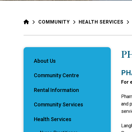
HOME
COMMUNITY
HEALTH SERVICES
P
About Us
PH
Community Centre
For 
Rental Information
Pharm
and p
Community Services
servi
Health Services
Langh