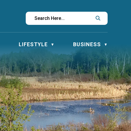
LIFESTYLE
BUSINESS
▼
▼
▼