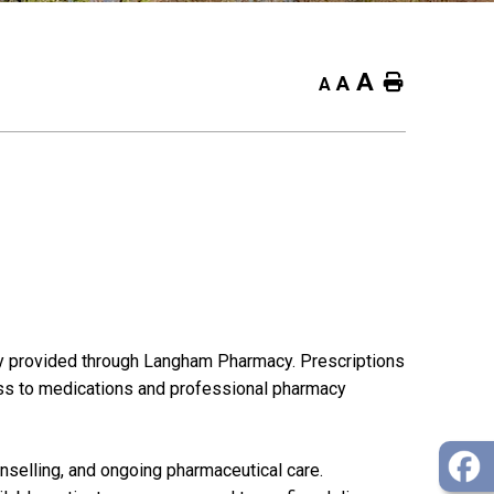
A
Home
A
A
ly provided through Langham Pharmacy. Prescriptions
ess to medications and professional pharmacy
selling, and ongoing pharmaceutical care.