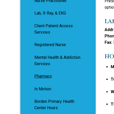
Nurse Practitioner
Presc
optio
Lab, X-Ray, & EKG
LA
Client Patient Access
Addr
Services
Phon
Fax:
Registered Nurse
HO
Mental Health & Addiction
Services
M
Pharmacy
T
In Motion
W
Borden Primary Health
T
Center Hours