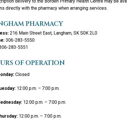
ription delivery to the Borden Primary Health Centre may be avai
ns directly with the pharmacy when arranging services.
NGHAM PHARMACY
ess:
216 Main Street East, Langham, SK S0K 2L0
e:
306-283-5550
306-283-5551
URS OF OPERATION
onday:
Closed
uesday:
12:00 p.m. – 7:00 p.m.
ednesday:
12:00 p.m. – 7:00 p.m.
hursday:
12:00 p.m. – 7:00 p.m.