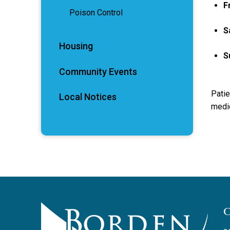
F
Poison Control
S
Housing
S
Community Events
Patie
Local Notices
medic