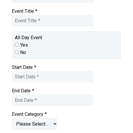
Event Title
*
All Day Event
Yes
No
Start Date
*
End Date
*
Event Category
*