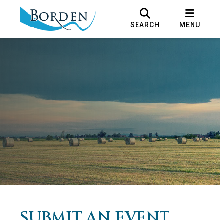
SEARCH
MENU
SUBMIT AN EVENT