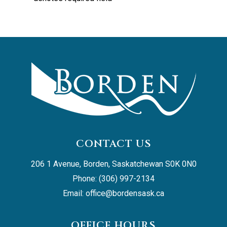
CONTACT US
206 1 Avenue, Borden, Saskatchewan S0K 0N0
Phone: (306) 997-2134
Email: 
office@bordensask.ca
OFFICE HOURS