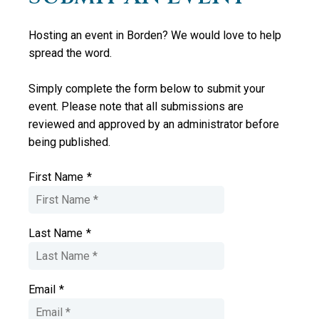
Hosting an event in Borden? We would love to help
spread the word.
Simply complete the form below to submit your
event. Please note that all submissions are
reviewed and approved by an administrator
before
being published.
First Name
*
Last Name
*
Email
*