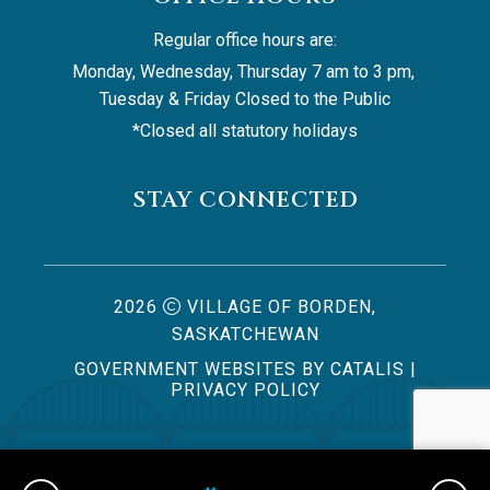
Regular office hours are:
Monday, Wednesday, Thursday 7 am to 3 pm, 
Tuesday & Friday Closed to the Public
*Closed all statutory holidays
STAY CONNECTED
2026
VILLAGE OF BORDEN,
SASKATCHEWAN
GOVERNMENT WEBSITES BY CATALIS
|
PRIVACY POLICY