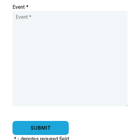
Event
*
*
- denotes required field